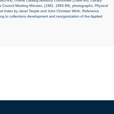
1983-89), Online Catalog Advisory Committee (1986-90), Library
es Council Meeting Minutes, (1981, 1983-89), photographs,
Physical
nd Index
by Janet Teeple and John Christian Wirth, Reference
ting to collections development and reorganization of the Applied