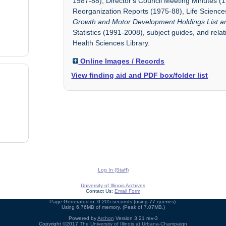
1987-88), Director's Council Meeting Minutes (
Reorganization Reports (1975-88), Life Scienc
Growth and Motor Development Holdings List a
Statistics (1991-2008), subject guides, and rela
Health Sciences Library.
Online Images / Records
View finding aid and PDF box/folder list
Log In (Staff)
University of Illinois Archives
Contact Us:
Email Form
Page Generated in: 0.205 seconds (using 77 queries).
Using 6.76MB of memory. (Peak of 7.07MB.)
Powered by
Archon
Version 3.21 rev-3
Copyright ©2017
The University of Illinois at Urbana-Champaign