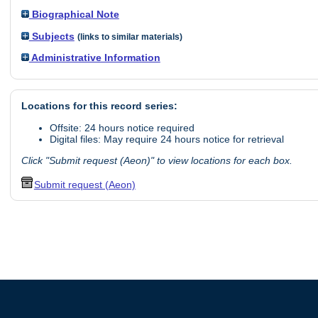
Biographical Note
Subjects
(links to similar materials)
Administrative Information
Locations for this record series:
Offsite: 24 hours notice required
Digital files: May require 24 hours notice for retrieval
Click "Submit request (Aeon)" to view locations for each box.
Submit request (Aeon)