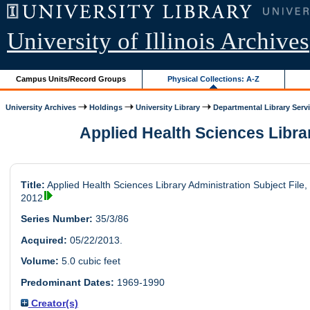
University of Illinois Archives
Campus Units/Record Groups
Physical Collections: A-Z
University Archives
Holdings
University Library
Departmental Library Serv
Applied Health Sciences Library
Title:
Applied Health Sciences Library Administration Subject File,
2012
Series Number:
35/3/86
Acquired:
05/22/2013.
Volume:
5.0 cubic feet
Predominant Dates:
1969-1990
Creator(s)