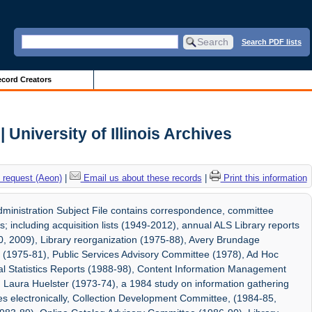
Search PDF lists
cord Creators
 University of Illinois Archives
 request (Aeon)
|
Email us about these records
|
Print this information
dministration Subject File contains correspondence, committee
s; including acquisition lists (1949-2012), annual ALS Library reports
0, 2009), Library reorganization (1975-88), Avery Brundage
l (1975-81), Public Services Advisory Committee (1978), Ad Hoc
l Statistics Reports (1988-98), Content Information Management
Laura Huelster (1973-74), a 1984 study on information gathering
es electronically, Collection Development Committee, (1984-85,