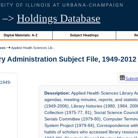
–>
Holdings Database
Digital Materials: A-Z
Subject Headings
Re
ices
Applied Health Sciences Lib...
 Administration Subject File, 1949-2012 |
Submit
 1949-
Description:
Applied Health Sciences Library A
agendas, meeting minutes, reports, and statistic
(1949-2006), Library histories (1980, 1984, 200
Collection (1975-77, 81), Social Science Counci
Serials Committee (1979-80), Computer Termina
System Project (1979-84), Correspondence with 
habits of scholars who accessed library resourc