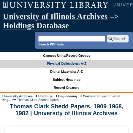
University of Illinois Archives
–>
Holdings Database
Search PDF lists
Campus Units/Record Groups
Physical Collections: A-Z
Digital Materials: A-Z
Subject Headings
Record Creators
University Archives
Holdings
Engineering
Civil and Environmental
Eng...
Thomas Clark Shedd Papers
Thomas Clark Shedd Papers, 1909-1968,
1982 | University of Illinois Archives