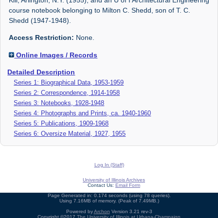
course notebook belonging to Milton C. Shedd, son of T. C.
Shedd (1947-1948).
Access Restriction:
None.
Online Images / Records
Detailed Description
Series 1: Biographical Data, 1953-1959
Series 2: Correspondence, 1914-1958
Series 3: Notebooks, 1928-1948
Series 4: Photographs and Prints, ca. 1940-1960
Series 5: Publications, 1909-1968
Series 6: Oversize Material, 1927, 1955
Log In (Staff)
University of Illinois Archives
Contact Us:
Email Form
Page Generated in: 0.174 seconds (using 78 queries).
Using 7.16MB of memory. (Peak of 7.49MB.)
Powered by
Archon
Version 3.21 rev-3
Copyright ©2017
The University of Illinois at Urbana-Champaign