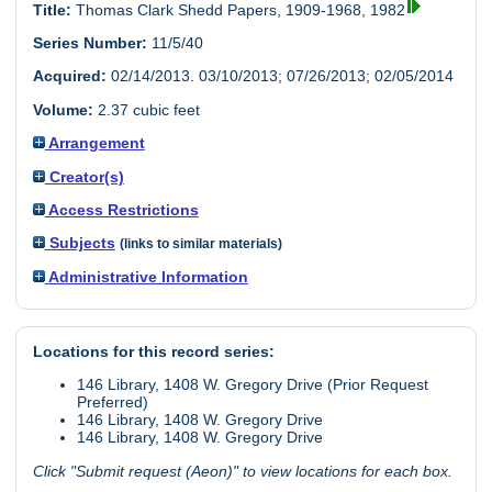
Title:
Thomas Clark Shedd Papers, 1909-1968, 1982
Series Number:
11/5/40
Acquired:
02/14/2013. 03/10/2013; 07/26/2013; 02/05/2014
Volume:
2.37 cubic feet
Arrangement
Creator(s)
Access Restrictions
Subjects
(links to similar materials)
Administrative Information
Locations for this record series:
146 Library, 1408 W. Gregory Drive (Prior Request
Preferred)
146 Library, 1408 W. Gregory Drive
146 Library, 1408 W. Gregory Drive
Click "Submit request (Aeon)" to view locations for each box.