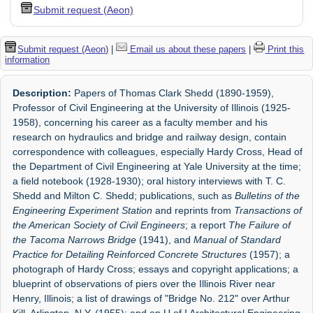
Submit request (Aeon)
Submit request (Aeon)
|
Email us about these papers
|
Print this
information
Description:
Papers of Thomas Clark Shedd (1890-1959),
Professor of Civil Engineering at the University of Illinois (1925-
1958), concerning his career as a faculty member and his
research on hydraulics and bridge and railway design, contain
correspondence with colleagues, especially Hardy Cross, Head of
the Department of Civil Engineering at Yale University at the time;
a field notebook (1928-1930); oral history interviews with T. C.
Shedd and Milton C. Shedd; publications, such as
Bulletins of the
Engineering Experiment Station
and reprints from
Transactions of
the American Society of Civil Engineers
; a report
The Failure of
the Tacoma Narrows Bridge
(1941), and
Manual of Standard
Practice for Detailing Reinforced Concrete Structures
(1957); a
photograph of Hardy Cross; essays and copyright applications; a
blueprint of observations of piers over the Illinois River near
Henry, Illinois; a list of drawings of "Bridge No. 212" over Arthur
Kill, Arlington, N.Y. (1955); and an U of I Architectural Engineering