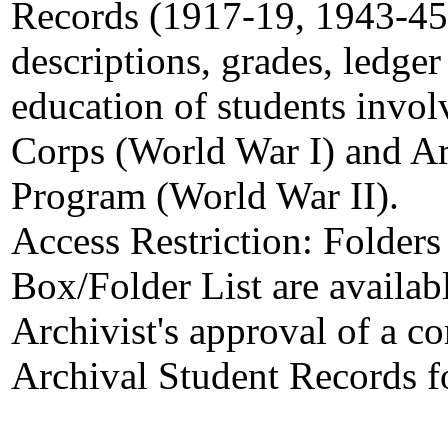
Records (1917-19, 1943-45)
descriptions, grades, ledger 
education of students invo
Corps (World War I) and A
Program (World War II).
Access Restriction:
Folders
Box/Folder List are availab
Archivist's approval of a c
Archival Student Records f