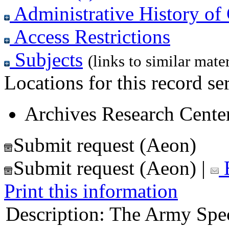
Administrative History of 
Access Restrictions
Subjects
(links to similar mater
Locations for this record ser
Archives Research Center
Submit request (Aeon)
Submit request (Aeon)
|
E
Print this information
Description:
The Army Spec