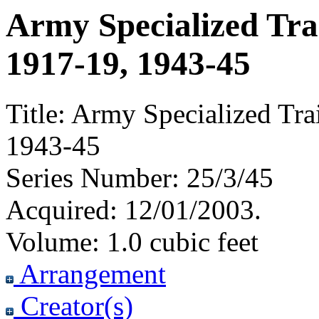
Army Specialized Tra
1917-19, 1943-45
Title:
Army Specialized Tra
1943-45
Series Number:
25/3/45
Acquired:
12/01/2003.
Volume:
1.0 cubic feet
Arrangement
Creator(s)