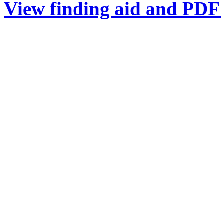
View finding aid and PDF 