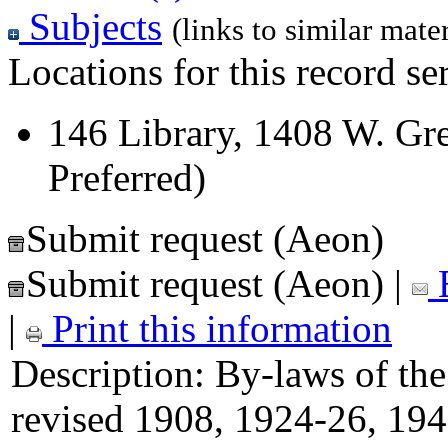
Subjects
(links to similar mater
Locations for this record ser
146 Library, 1408 W. Gre
Preferred)
Submit request (Aeon)
Submit request (Aeon)
|
E
|
Print this information
Description:
By-laws of the
revised 1908, 1924-26, 194