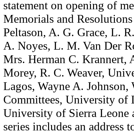
statement on opening of me
Memorials and Resolutions
Peltason, A. G. Grace, L. R
A. Noyes, L. M. Van Der R
Mrs. Herman C. Krannert, A
Morey, R. C. Weaver, Univer
Lagos, Wayne A. Johnson, 
Committees, University of 
University of Sierra Leone
series includes an address 