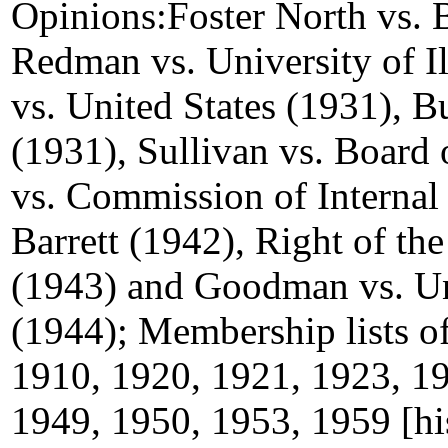
Opinions:Foster North vs. 
Redman vs. University of Il
vs. United States (1931), 
(1931), Sullivan vs. Board 
vs. Commission of Internal 
Barrett (1942), Right of th
(1943) and Goodman vs. Uni
(1944); Membership lists of
1910, 1920, 1921, 1923, 19
1949, 1950, 1953, 1959 [hi