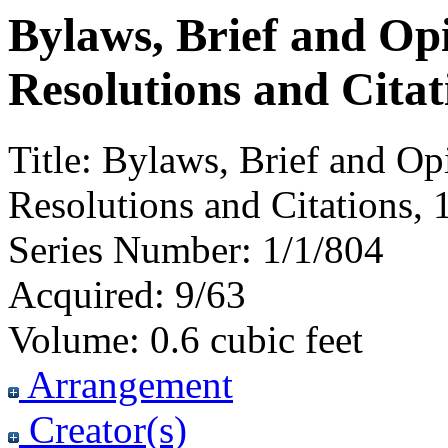
Bylaws, Brief and Op
Resolutions and Citat
Title:
Bylaws, Brief and Op
Resolutions and Citations, 
Series Number:
1/1/804
Acquired:
9/63
Volume:
0.6 cubic feet
Arrangement
Creator(s)