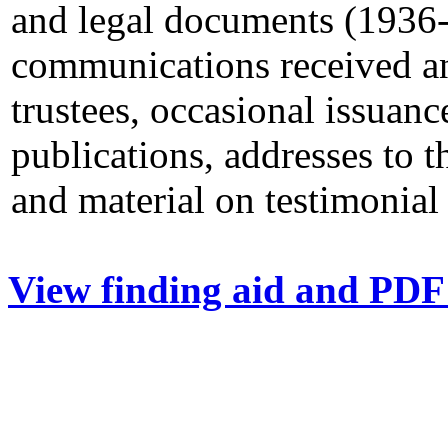
and legal documents (1936-
communications received an
trustees, occasional issuanc
publications, addresses to t
and material on testimonial
View finding aid and PDF 