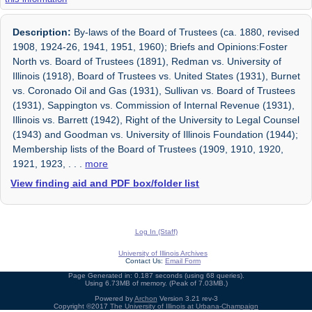
Description:
By-laws of the Board of Trustees (ca. 1880, revised
1908, 1924-26, 1941, 1951, 1960); Briefs and Opinions:Foster
North vs. Board of Trustees (1891), Redman vs. University of
Illinois (1918), Board of Trustees vs. United States (1931), Burnet
vs. Coronado Oil and Gas (1931), Sullivan vs. Board of Trustees
(1931), Sappington vs. Commission of Internal Revenue (1931),
Illinois vs. Barrett (1942), Right of the University to Legal Counsel
(1943) and Goodman vs. University of Illinois Foundation (1944);
Membership lists of the Board of Trustees (1909, 1910, 1920,
1921, 1923,
. . .
more
View finding aid and PDF box/folder list
Log In (Staff)
University of Illinois Archives
Contact Us:
Email Form
Page Generated in: 0.187 seconds (using 68 queries).
Using 6.73MB of memory. (Peak of 7.03MB.)
Powered by
Archon
Version 3.21 rev-3
Copyright ©2017
The University of Illinois at Urbana-Champaign