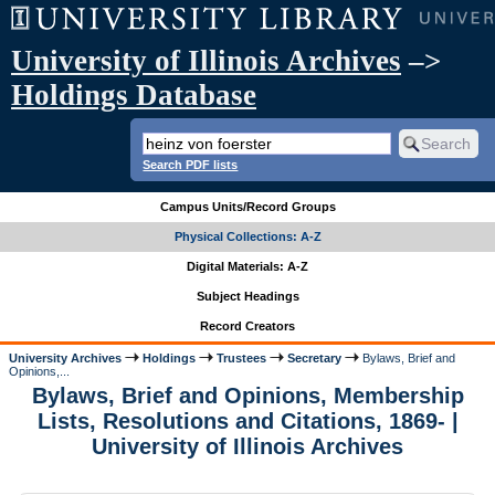
University of Illinois Archives
–>
Holdings Database
Search PDF lists
Campus Units/Record Groups
Physical Collections: A-Z
Digital Materials: A-Z
Subject Headings
Record Creators
University Archives
Holdings
Trustees
Secretary
Bylaws, Brief and
Opinions,...
Bylaws, Brief and Opinions, Membership
Lists, Resolutions and Citations, 1869- |
University of Illinois Archives