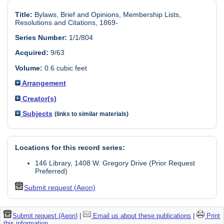
Title:
Bylaws, Brief and Opinions, Membership Lists,
Resolutions and Citations, 1869-
Series Number:
1/1/804
Acquired:
9/63
Volume:
0.6 cubic feet
Arrangement
Creator(s)
Subjects
(links to similar materials)
Locations for this record series:
146 Library, 1408 W. Gregory Drive (Prior Request
Preferred)
Submit request (Aeon)
Submit request (Aeon)
|
Email us about these publications
|
Print
this information