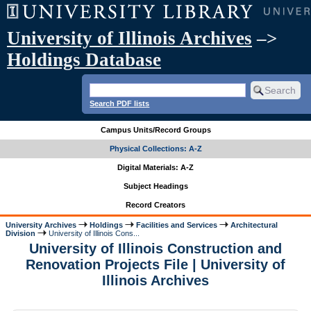
University of Illinois Archives
–>
Holdings Database
Search PDF lists
Campus Units/Record Groups
Physical Collections: A-Z
Digital Materials: A-Z
Subject Headings
Record Creators
University Archives
Holdings
Facilities and Services
Architectural
Division
University of Illinois Cons...
University of Illinois Construction and
Renovation Projects File | University of
Illinois Archives