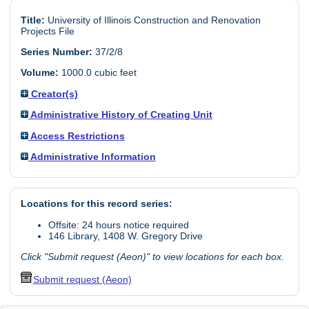
Title:
University of Illinois Construction and Renovation
Projects File
Series Number:
37/2/8
Volume:
1000.0 cubic feet
Creator(s)
Administrative History of Creating Unit
Access Restrictions
Administrative Information
Locations for this record series:
Offsite: 24 hours notice required
146 Library, 1408 W. Gregory Drive
Click "Submit request (Aeon)" to view locations for each box.
Submit request (Aeon)