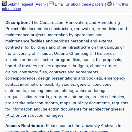
Submit request (Aeon)
|
Email us about these papers
|
Print this
information
Description:
The Construction, Renovation, and Remodeling
Project File documents construction, renovation, re-modeling and
maintenance projects undertaken by operations and
maintenance/facilties and services personnel and external
contracts, for buildings and other infrastructre on the campus of
the University of Illinois at Urbana-Champaign. This series
includes art in architecture program files, audits, bid proposals,
board of trustees project approvals, budgets, change orders,
claims, contractor files, contracts and agreements,
correspondence, design presentations and booklets, emergency
contact information, feasibility studies, general conditions
statements, meeting minutes, photographs/renderings,
prequalification records, program statements, project schedules,
project site selection reports, maps, publicity documents, requests
for information and, selection documents for architect/engineers
(AlE) or construction managers.
Access Restriction:
Please contact the University Archives for
assistance in searching these files or to request access.