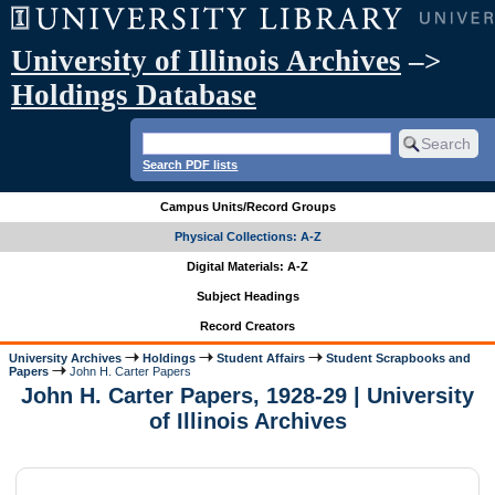
University of Illinois Archives
–>
Holdings Database
Search PDF lists
Campus Units/Record Groups
Physical Collections: A-Z
Digital Materials: A-Z
Subject Headings
Record Creators
University Archives
Holdings
Student Affairs
Student Scrapbooks and
Papers
John H. Carter Papers
John H. Carter Papers, 1928-29 | University
of Illinois Archives