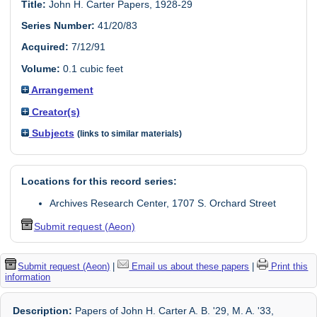
Title:
John H. Carter Papers, 1928-29
Series Number:
41/20/83
Acquired:
7/12/91
Volume:
0.1 cubic feet
Arrangement
Creator(s)
Subjects
(links to similar materials)
Locations for this record series:
Archives Research Center, 1707 S. Orchard Street
Submit request (Aeon)
Submit request (Aeon)
|
Email us about these papers
|
Print this
information
Description:
Papers of John H. Carter A. B. '29, M. A. '33,