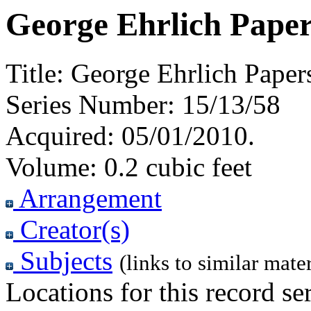
George Ehrlich Paper
Title:
George Ehrlich Paper
Series Number:
15/13/58
Acquired:
05/01/2010.
Volume:
0.2 cubic feet
Arrangement
Creator(s)
Subjects
(links to similar mater
Locations for this record ser