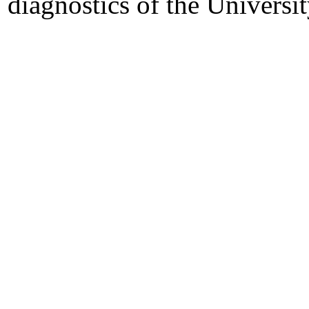
diagnostics of the University