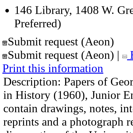
146 Library, 1408 W. Gre
Preferred)
Submit request (Aeon)
Submit request (Aeon)
|
E
Print this information
Description:
Papers of Geor
in History (1960), Junior 
contain drawings, notes, int
reprints and a photograph 