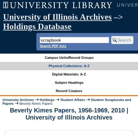
University of Illinois Archives
–>
Holdings Database
Search PDF lists
Campus Units/Record Groups
Physical Collections: A-Z
Digital Materials: A-Z
Subject Headings
Record Creators
University Archives
Holdings
Student Affairs
Student Scrapbooks and
Papers
Beverly Kimes Papers
Beverly Kimes Papers, 1956-1969, 2010 |
University of Illinois Archives