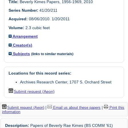
Title:
Beverly Kimes Papers, 1956-1969, 2010
Series Number:
41/20/211
Acquired:
08/06/2010. 1/20/2011
Volume:
2.3 cubic feet
Arrangement
Creator(s)
Subjects
(links to similar materials)
Locations for this record series:
Archives Research Center, 1707 S. Orchard Street
Submit request (Aeon)
Submit request (Aeon)
|
Email us about these papers
|
Print this
information
Description:
Papers of Beverly Rae Kimes (BS COMM '61)