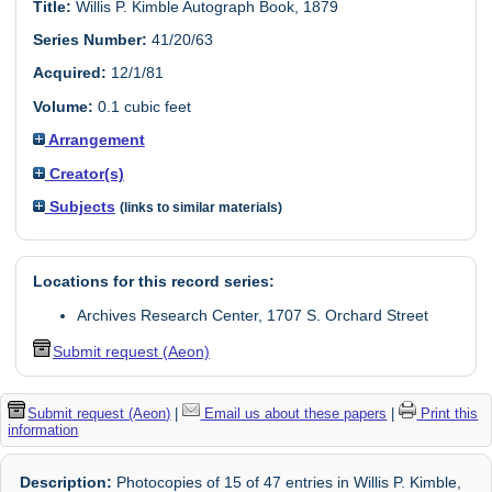
Title:
Willis P. Kimble Autograph Book, 1879
Series Number:
41/20/63
Acquired:
12/1/81
Volume:
0.1 cubic feet
Arrangement
Creator(s)
Subjects
(links to similar materials)
Locations for this record series:
Archives Research Center, 1707 S. Orchard Street
Submit request (Aeon)
Submit request (Aeon)
|
Email us about these papers
|
Print this
information
Description:
Photocopies of 15 of 47 entries in Willis P. Kimble,