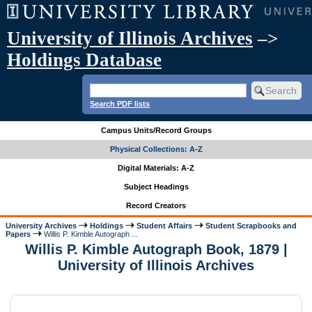
University of Illinois Archives
–>
Holdings Database
Search PDF lists
Campus Units/Record Groups
Physical Collections: A-Z
Digital Materials: A-Z
Subject Headings
Record Creators
University Archives
Holdings
Student Affairs
Student Scrapbooks and
Papers
Willis P. Kimble Autograph ...
Willis P. Kimble Autograph Book, 1879 |
University of Illinois Archives