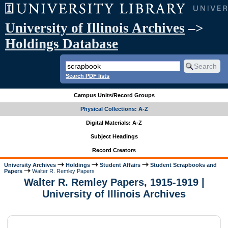
University of Illinois Archives
–>
Holdings Database
Search PDF lists
Campus Units/Record Groups
Physical Collections: A-Z
Digital Materials: A-Z
Subject Headings
Record Creators
University Archives
Holdings
Student Affairs
Student Scrapbooks and
Papers
Walter R. Remley Papers
Walter R. Remley Papers, 1915-1919 |
University of Illinois Archives