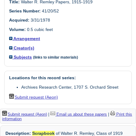
Title:
Walter R. Remley Papers, 1915-1919
Series Number:
41/20/52
Acquired:
3/31/1978
Volume:
0.5 cubic feet
Arrangement
Creator(s)
Subjects
(links to similar materials)
Locations for this record series:
Archives Research Center, 1707 S. Orchard Street
Submit request (Aeon)
Submit request (Aeon)
|
Email us about these papers
|
Print this
information
Description:
Scrapbook
of Walter R. Remley, Class of 1919