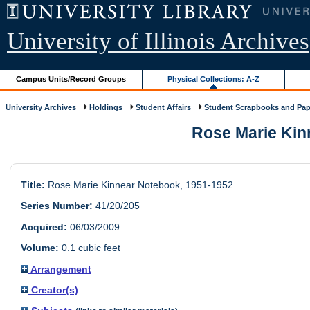
University of Illinois Archives
Campus Units/Record Groups
Physical Collections: A-Z
University Archives
Holdings
Student Affairs
Student Scrapbooks and Pap
Rose Marie Kinn
Title:
Rose Marie Kinnear Notebook, 1951-1952
Series Number:
41/20/205
Acquired:
06/03/2009.
Volume:
0.1 cubic feet
Arrangement
Creator(s)