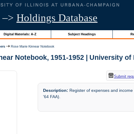
–>
Holdings Database
Digital Materials: A-Z
Subject Headings
Re
ers
Rose Marie Kinnear Notebook
ear Notebook, 1951-1952 | University of I
Submit req
Description:
Register of expenses and income 
'64 FAA).