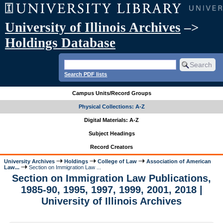
University of Illinois Archives
–>
Holdings Database
Search PDF lists
Campus Units/Record Groups
Physical Collections: A-Z
Digital Materials: A-Z
Subject Headings
Record Creators
University Archives
Holdings
College of Law
Association of American
Law...
Section on Immigration Law ...
Section on Immigration Law Publications,
1985-90, 1995, 1997, 1999, 2001, 2018 |
University of Illinois Archives