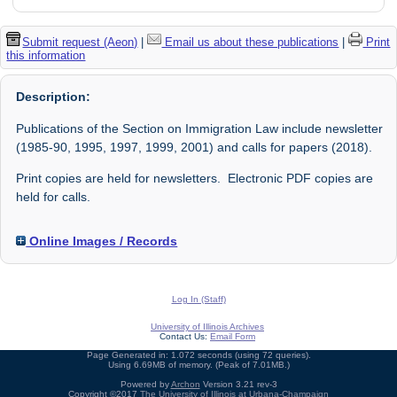
Submit request (Aeon)
|
Email us about these publications
|
Print
this information
Description:
Publications of the Section on Immigration Law include newsletter
(1985-90, 1995, 1997, 1999, 2001) and calls for papers (2018).
Print copies are held for newsletters. Electronic PDF copies are
held for calls.
Online Images / Records
Log In (Staff)
University of Illinois Archives
Contact Us:
Email Form
Page Generated in: 1.072 seconds (using 72 queries).
Using 6.69MB of memory. (Peak of 7.01MB.)
Powered by
Archon
Version 3.21 rev-3
Copyright ©2017
The University of Illinois at Urbana-Champaign