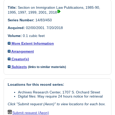
Title:
Section on Immigration Law Publications, 1985-90,
1995, 1997, 1999, 2001, 2018
Series Number:
14/83/450
Acquired:
02/00/2001. 7/20/2018
Volume:
0.1 cubic feet
More Extent Information
Arrangement
Creator(s)
Subjects
(links to similar materials)
Locations for this record series:
Archives Research Center, 1707 S. Orchard Street
Digital files: May require 24 hours notice for retrieval
Click "Submit request (Aeon)" to view locations for each box.
Submit request (Aeon)