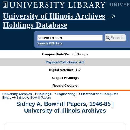
University of Illinois Archives
–>
Holdings Database
Search PDF lists
Campus Units/Record Groups
Physical Collections: A-Z
Digital Materials: A-Z
Subject Headings
Record Creators
University Archives
Holdings
Engineering
Electrical and Computer
Eng...
Sidney A. Bowhill Papers
Sidney A. Bowhill Papers, 1946-85 |
University of Illinois Archives