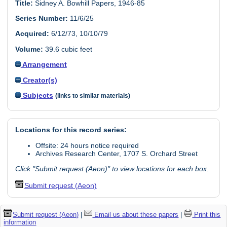
Title:
Sidney A. Bowhill Papers, 1946-85
Series Number:
11/6/25
Acquired:
6/12/73, 10/10/79
Volume:
39.6 cubic feet
Arrangement
Creator(s)
Subjects
(links to similar materials)
Locations for this record series:
Offsite: 24 hours notice required
Archives Research Center, 1707 S. Orchard Street
Click "Submit request (Aeon)" to view locations for each box.
Submit request (Aeon)
Submit request (Aeon)
|
Email us about these papers
|
Print this
information