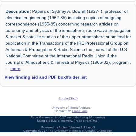
Description:
Papers of Sydney A. Bowhill (1927- ), professor of
electrical engineering (1962-85) including copies of outgoing
correspondence (1955-85) concerning research articles on
aeronomy and physics of the ionosphere, radio wave propagation
& rocket & satellite studies of the upper atmosphere submitted for
publication in the Transactions of the IRE Professional Group on
Antennas & Propagation & Radio Science the journal of the U.S.
National Committee of the International Radio Union & the
Journal of Atmospheric & Terrestrial Physics (1965-82), program
.
. .
more
View finding aid and PDF box/folder list
Log In (Staff)
University of Illinois Archives
Contact Us:
Email Form
Page Generated in: 0.27 seconds (using 68 queries).
Using 6.64MB of memory. (Peak of 6.97MB.)
Powered by
Archon
Version 3.21 rev-3
Copyright ©2017
The University of Illinois at Urbana-Champaign