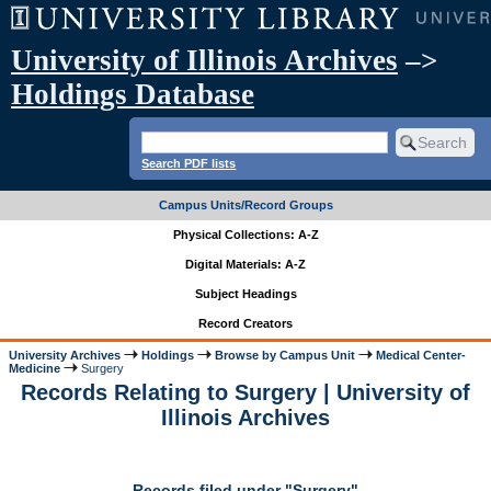
University of Illinois Archives
–>
Holdings Database
Search PDF lists
Campus Units/Record Groups
Physical Collections: A-Z
Digital Materials: A-Z
Subject Headings
Record Creators
University Archives
Holdings
Browse by Campus Unit
Medical Center-
Medicine
Surgery
Records Relating to Surgery | University of
Illinois Archives
Records filed under "Surgery"