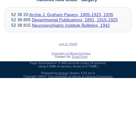
52 38 20
Archie J. Graham Papers, 1905-1923, 1935
52 38 805
Departmental Publications, 1891, 1915-1925
52 38 815
Neuropsychiatric Institute Bulletins, 1942
Log In (Staff)
University of Illinois Archives
Contact Us:
Email Form
Page Generated in: 0.466 seconds (using 28 queries).
Using 5.6MB of memory. (Peak of 5.74MB.)
Powered by
Archon
Version 3.21 rev-3
Copyright ©2017
The University of Illinois at Urbana-Champaign