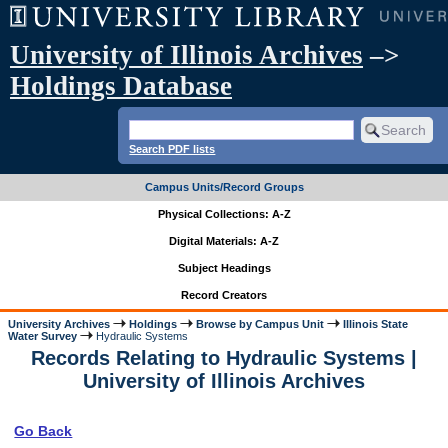
University of Illinois Archives
–>
Holdings Database
Search PDF lists
Campus Units/Record Groups
Physical Collections: A-Z
Digital Materials: A-Z
Subject Headings
Record Creators
University Archives
Holdings
Browse by Campus Unit
Illinois State
Water Survey
Hydraulic Systems
Records Relating to Hydraulic Systems |
University of Illinois Archives
Go Back