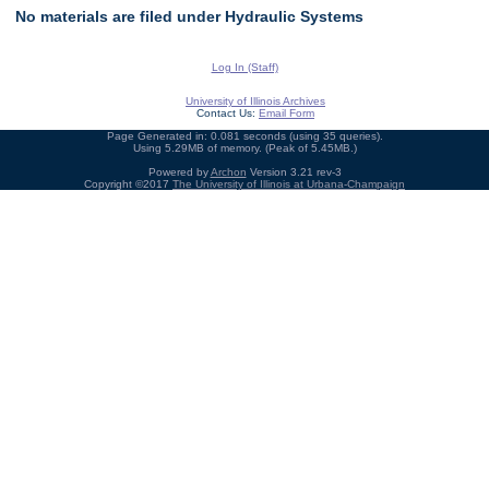
No materials are filed under Hydraulic Systems
Log In (Staff)
University of Illinois Archives
Contact Us:
Email Form
Page Generated in: 0.081 seconds (using 35 queries).
Using 5.29MB of memory. (Peak of 5.45MB.)
Powered by
Archon
Version 3.21 rev-3
Copyright ©2017
The University of Illinois at Urbana-Champaign