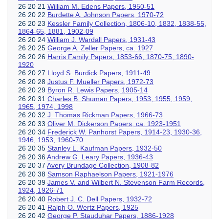
26 20 21
William M. Edens Papers, 1950-51
26 20 22
Burdette A. Johnson Papers, 1970-72
26 20 23
Kessler Family Collection, 1806-10, 1832, 1838-55,
1864-65, 1881, 1902-09
26 20 24
William J. Wardall Papers, 1931-43
26 20 25
George A. Zeller Papers, ca. 1927
26 20 26
Harris Family Papers, 1853-66, 1870-75, 1890-
1920
26 20 27
Lloyd S. Burdick Papers, 1911-49
26 20 28
Justus F. Mueller Papers, 1972-73
26 20 29
Byron R. Lewis Papers, 1905-14
26 20 31
Charles B. Shuman Papers, 1953, 1955, 1959,
1965, 1974, 1998
26 20 32
J. Thomas Rickman Papers, 1966-73
26 20 33
Oliver M. Dickerson Papers, ca. 1923-1951
26 20 34
Frederick W. Panhorst Papers, 1914-23, 1930-36,
1946, 1953, 1960-70
26 20 35
Stanley L. Kaufman Papers, 1932-50
26 20 36
Andrew G. Leary Papers, 1936-43
26 20 37
Avery Brundage Collection, 1908-82
26 20 38
Samson Raphaelson Papers, 1921-1976
26 20 39
James V. and Wilbert N. Stevenson Farm Records,
1924, 1926-71
26 20 40
Robert J. C. Dell Papers, 1932-72
26 20 41
Ralph O. Wertz Papers, 1925
26 20 42
George P. Stauduhar Papers, 1886-1928