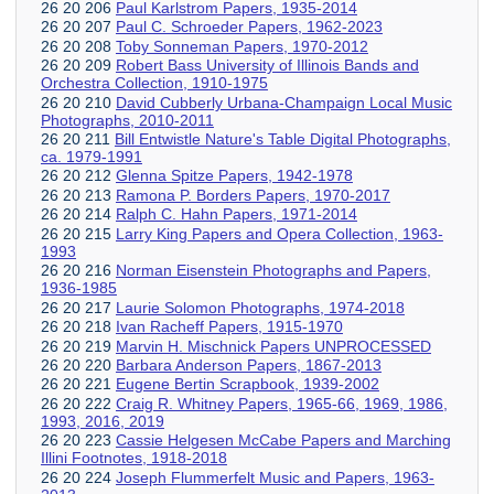
26 20 206
Paul Karlstrom Papers, 1935-2014
26 20 207
Paul C. Schroeder Papers, 1962-2023
26 20 208
Toby Sonneman Papers, 1970-2012
26 20 209
Robert Bass University of Illinois Bands and
Orchestra Collection, 1910-1975
26 20 210
David Cubberly Urbana-Champaign Local Music
Photographs, 2010-2011
26 20 211
Bill Entwistle Nature's Table Digital Photographs,
ca. 1979-1991
26 20 212
Glenna Spitze Papers, 1942-1978
26 20 213
Ramona P. Borders Papers, 1970-2017
26 20 214
Ralph C. Hahn Papers, 1971-2014
26 20 215
Larry King Papers and Opera Collection, 1963-
1993
26 20 216
Norman Eisenstein Photographs and Papers,
1936-1985
26 20 217
Laurie Solomon Photographs, 1974-2018
26 20 218
Ivan Racheff Papers, 1915-1970
26 20 219
Marvin H. Mischnick Papers UNPROCESSED
26 20 220
Barbara Anderson Papers, 1867-2013
26 20 221
Eugene Bertin Scrapbook, 1939-2002
26 20 222
Craig R. Whitney Papers, 1965-66, 1969, 1986,
1993, 2016, 2019
26 20 223
Cassie Helgesen McCabe Papers and Marching
Illini Footnotes, 1918-2018
26 20 224
Joseph Flummerfelt Music and Papers, 1963-