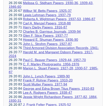
26 20 66
Melissa G. Stidham Papers, 1930-36, 1939-43,
1946-60
26 20 67
Wilbur W. Betts Papers, 1925-37
26 20 68
Lewis Lehman Papers, 1937-79
26 20 69
Roberta A. Wightman Papers, 1937-53, 1986-87
26 20 70
Carl A. Menzel Papers, 1918-88
26 20 71
Harry Darby Papers, 1916-87
26 20 72
Charles B. Garrigus Journals, 1939-94
26 20 73
Glen F. Stice Papers, 1937-77
26 20 74
Howard E. Shuman Papers, 1936-90
26 20 75
John L. Strohm Papers, 1927-87
26 20 76
Third Armored Division Association Records, 1941-
26 20 77
Harold M. and Margaret Osborn Papers, 1917-
2024
26 20 78
Paul C. Beaver Papers, 1929-44, 1957-70
26 20 79
C. F. Marley Photographs, 1956-1976
26 20 80
Marion L. Stuart Papers, 1927-28, 1930-57, 1985-
87
26 20 81
John L. Lynch Papers, 1989-90
26 20 82
Frank P. Rohrer Papers, 1910-20
26 20 83
Scott Mutter Papers, 1977-94
26 20 84
George and Edna Brown Titus Papers, 1910-83
26 20 85
Lee A. Rodgers Papers, 1938-47
26 20 86
Jessie Wright Richardson Papers, 1877-82, 1884,
1930-31
26 20 87
J. Frank Felter Papers, 1925-52