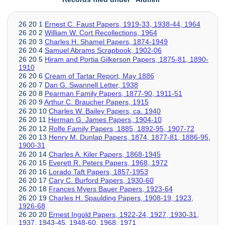
26 20 1
Ernest C. Faust Papers, 1919-33, 1938-44, 1964
26 20 2
William W. Cort Recollections, 1964
26 20 3
Charles H. Shamel Papers, 1874-1949
26 20 4
Samuel Abrams Scrapbook, 1902-06
26 20 5
Hiram and Portia Gilkerson Papers, 1875-81, 1890-
1910
26 20 6
Cream of Tartar Report, May 1886
26 20 7
Dan G. Swannell Letter, 1938
26 20 8
Pearman Family Papers, 1877-90, 1911-51
26 20 9
Arthur C. Braucher Papers, 1915
26 20 10
Charles W. Bailey Papers, ca. 1940
26 20 11
Herman G. James Papers, 1904-10
26 20 12
Rolfe Family Papers, 1885, 1892-95, 1907-72
26 20 13
Henry M. Dunlap Papers, 1874, 1877-81, 1886-95,
1900-31
26 20 14
Charles A. Kiler Papers, 1868-1945
26 20 15
Everett R. Peters Papers, 1968, 1972
26 20 16
Lorado Taft Papers, 1857-1953
26 20 17
Cary C. Burford Papers, 1930-60
26 20 18
Frances Myers Bauer Papers, 1923-64
26 20 19
Charles H. Spaulding Papers, 1908-19, 1923,
1926-68
26 20 20
Ernest Ingold Papers, 1922-24, 1927, 1930-31,
1937, 1943-45, 1948-60, 1968, 1971