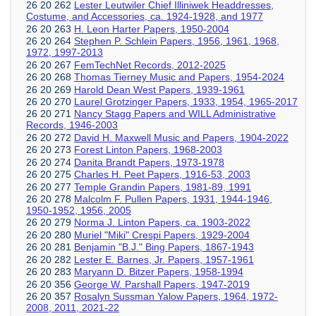
26 20 262
Lester Leutwiler Chief Illiniwek Headdresses,
Costume, and Accessories, ca. 1924-1928, and 1977
26 20 263
H. Leon Harter Papers, 1950-2004
26 20 264
Stephen P. Schlein Papers, 1956, 1961, 1968,
1972, 1997-2013
26 20 267
FemTechNet Records, 2012-2025
26 20 268
Thomas Tierney Music and Papers, 1954-2024
26 20 269
Harold Dean West Papers, 1939-1961
26 20 270
Laurel Grotzinger Papers, 1933, 1954, 1965-2017
26 20 271
Nancy Stagg Papers and WILL Administrative
Records, 1946-2003
26 20 272
David H. Maxwell Music and Papers, 1904-2022
26 20 273
Forest Linton Papers, 1968-2003
26 20 274
Danita Brandt Papers, 1973-1978
26 20 275
Charles H. Peet Papers, 1916-53, 2003
26 20 277
Temple Grandin Papers, 1981-89, 1991
26 20 278
Malcolm F. Pullen Papers, 1931, 1944-1946,
1950-1952, 1956, 2005
26 20 279
Norma J. Linton Papers, ca. 1903-2022
26 20 280
Muriel "Miki" Crespi Papers, 1929-2004
26 20 281
Benjamin "B.J." Bing Papers, 1867-1943
26 20 282
Lester E. Barnes, Jr. Papers, 1957-1961
26 20 283
Maryann D. Bitzer Papers, 1958-1994
26 20 356
George W. Parshall Papers, 1947-2019
26 20 357
Rosalyn Sussman Yalow Papers, 1964, 1972-
2008, 2011, 2021-22