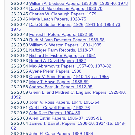
26 20 43
William A. Bledsoe Papers, 1933-36, 1939-40, 1978
26 20 44
David S. Malcolmson Papers, 1933-70
26 20 45
Charles W. Clabaugh Papers, 1979
26 20 46
Maria Leach Papers, 1928-75
26 20 47
Dale S. Sutton Papers, 1926, 1941-53, 1958-73,
1975
26 20 48
Forrest I. Peters Papers, 1922-60
26 20 49
Ruth M. Van Deventer Papers, 1939-58
26 20 50
William S. Weston Papers, 1891-1935
26 20 51
Naffziger Farm Records, 1918-67
26 20 52
Richard E. Fisher Papers, ca. 1951
26 20 53
Robert A. David Papers, 1982
26 20 54
Max Abramovitz Papers, 1957-69, 1978-82
26 20 55
Alyene Prehn Papers, 1980
26 20 56
Oscar V. Seed Papers, 1910-13, ca. 1955
26 20 57
Mary T. Howe Papers, 1938-89
26 20 58
Andrew Barr, Jr. Papers, 1912-95
26 20 59
Glenn L. and Mildred C. England Papers, 1925-90,
1992
26 20 60
John V. Ross Papers, 1944, 1951-64
26 20 61
Carl L. Colwell Papers, 1962-76
26 20 62
Alda Rice Papers, 1904-86
26 20 63
Allen Estrin Papers, 1986-87, 1989-91
26 20 64
James T. Barrett Papers, 1908-10, 1914-15, 1949-
62
26 20 65
John R. Case Papers, 1889-1984