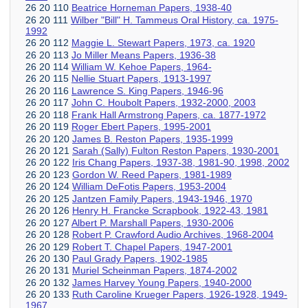
26 20 110
Beatrice Horneman Papers, 1938-40
26 20 111
Wilber "Bill" H. Tammeus Oral History, ca. 1975-
1992
26 20 112
Maggie L. Stewart Papers, 1973, ca. 1920
26 20 113
Jo Miller Means Papers, 1936-38
26 20 114
William W. Kehoe Papers, 1964-
26 20 115
Nellie Stuart Papers, 1913-1997
26 20 116
Lawrence S. King Papers, 1946-96
26 20 117
John C. Houbolt Papers, 1932-2000, 2003
26 20 118
Frank Hall Armstrong Papers, ca. 1877-1972
26 20 119
Roger Ebert Papers, 1995-2001
26 20 120
James B. Reston Papers, 1935-1999
26 20 121
Sarah (Sally) Fulton Reston Papers, 1930-2001
26 20 122
Iris Chang Papers, 1937-38, 1981-90, 1998, 2002
26 20 123
Gordon W. Reed Papers, 1981-1989
26 20 124
William DeFotis Papers, 1953-2004
26 20 125
Jantzen Family Papers, 1943-1946, 1970
26 20 126
Henry H. Francke Scrapbook, 1922-43, 1981
26 20 127
Albert P. Marshall Papers, 1930-2006
26 20 128
Robert P. Crawford Audio Archives, 1968-2004
26 20 129
Robert T. Chapel Papers, 1947-2001
26 20 130
Paul Grady Papers, 1902-1985
26 20 131
Muriel Scheinman Papers, 1874-2002
26 20 132
James Harvey Young Papers, 1940-2000
26 20 133
Ruth Caroline Krueger Papers, 1926-1928, 1949-
1967