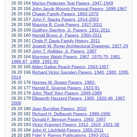
26 20 154
Marion Pedersen Teal Papers, 1947-1949
26 20 155
John Jacob Mountz Personal Papers, 1898-1967
26 20 156
Chapin Family Papers, 1883-1970
26 20 157
John F. Stacks Papers, 1914-2003
26 20 158
Maurice B. Cook Papers, 1927-2011
26 20 159
Godfrey Sperling, Jr. Papers, 1931-2011
26 20 160
Harold Bruno Jr. Papers, 1950-2011
26 20 161
Clyde P. Davis Family History, 2011
26 20 162
Joseph W. Royer Architectural Drawings, 1927-29
26 20 163
John T. Holliday, Jr. Papers, 1987
26 20 164
Marmion Walsh Papers, 1967, 1970-79, 1981,
1986-87, 1989, 1991-92
26 20 165
Alden Gallup Roach Papers, 1943-1957
26 20 166
Richard Victor Ganslen Papers, 1940, 1980, 1995,
2014
26 20 176
Haynes W. Dugan Papers, 1982-
26 20 177
Harold E. Grange Papers, 1923-91
26 20 178
John "Red" Kerr Papers, 1949-1989
26 20 179
Ellsworth Hazzard Papers, 1905, 1920-46, 1987,
2008
26 20 180
Jean Burridge Papers, 2010
26 20 181
Richard H. DeBaugh Papers, 1989-1995
26 20 182
Donald F. Benson Papers, 1950, 1997
26 20 183
Victor Krannert Papers, 1912, 1919, 1921-38
26 20 184
John H. Litchfield Papers, 1955-2011
26 20 185
Fidel V. Ramos Publications, 1993-2011