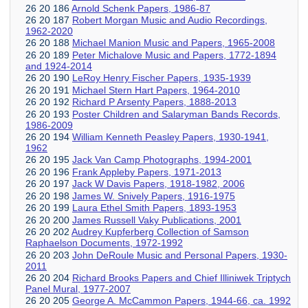
26 20 186
Arnold Schenk Papers, 1986-87
26 20 187
Robert Morgan Music and Audio Recordings,
1962-2020
26 20 188
Michael Manion Music and Papers, 1965-2008
26 20 189
Peter Michalove Music and Papers, 1772-1894
and 1924-2014
26 20 190
LeRoy Henry Fischer Papers, 1935-1939
26 20 191
Michael Stern Hart Papers, 1964-2010
26 20 192
Richard P Arsenty Papers, 1888-2013
26 20 193
Poster Children and Salaryman Bands Records,
1986-2009
26 20 194
William Kenneth Peasley Papers, 1930-1941,
1962
26 20 195
Jack Van Camp Photographs, 1994-2001
26 20 196
Frank Appleby Papers, 1971-2013
26 20 197
Jack W Davis Papers, 1918-1982, 2006
26 20 198
James W. Snively Papers, 1916-1975
26 20 199
Laura Ethel Smith Papers, 1893-1953
26 20 200
James Russell Vaky Publications, 2001
26 20 202
Audrey Kupferberg Collection of Samson
Raphaelson Documents, 1972-1992
26 20 203
John DeRoule Music and Personal Papers, 1930-
2011
26 20 204
Richard Brooks Papers and Chief Illiniwek Triptych
Panel Mural, 1977-2007
26 20 205
George A. McCammon Papers, 1944-66, ca. 1992