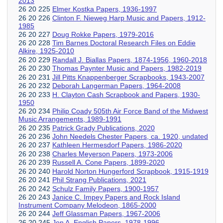
2013
26 20 225
Elmer Kostka Papers, 1936-1997
26 20 226
Clinton F. Nieweg Harp Music and Papers, 1912-
1985
26 20 227
Doug Rokke Papers, 1979-2016
26 20 228
Tim Barnes Doctoral Research Files on Eddie
Alkire, 1925-2010
26 20 229
Randall J. Biallas Papers, 1874-1956, 1960-2018
26 20 230
Thomas Paynter Music and Papers, 1982-2019
26 20 231
Jill Pitts Knappenberger Scrapbooks, 1943-2007
26 20 232
Deborah Langerman Papers, 1964-2008
26 20 233
H. Clayton Cash Scrapbook and Papers, 1930-
1950
26 20 234
Philip Coady 505th Air Force Band of the Midwest
Music Arrangements, 1989-1991
26 20 235
Patrick Grady Publications, 2020
26 20 236
John Needels Chester Papers, ca. 1920, undated
26 20 237
Kathleen Hermesdorf Papers, 1986-2020
26 20 238
Charles Meyerson Papers, 1973-2006
26 20 239
Russell A. Cone Papers, 1899-2020
26 20 240
Harold Norton Hungerford Scrapbook, 1915-1919
26 20 241
Phil Strang Publications, 2021
26 20 242
Schulz Family Papers, 1900-1957
26 20 243
Janice C. Impey Papers and Rock Island
Instrument Company Melodeon, 1865-2000
26 20 244
Jeff Glassman Papers, 1967-2006
26 20 245
Jon A. English Papers, 1978-1996