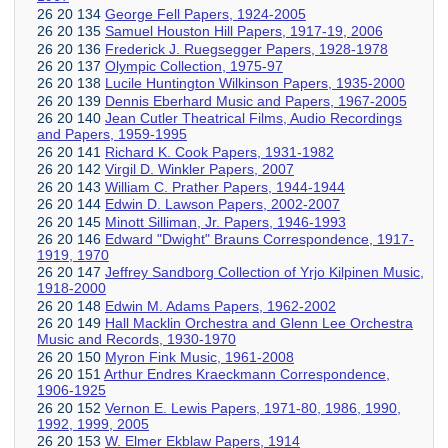
26 20 134
George Fell Papers, 1924-2005
26 20 135
Samuel Houston Hill Papers, 1917-19, 2006
26 20 136
Frederick J. Ruegsegger Papers, 1928-1978
26 20 137
Olympic Collection, 1975-97
26 20 138
Lucile Huntington Wilkinson Papers, 1935-2000
26 20 139
Dennis Eberhard Music and Papers, 1967-2005
26 20 140
Jean Cutler Theatrical Films, Audio Recordings
and Papers, 1959-1995
26 20 141
Richard K. Cook Papers, 1931-1982
26 20 142
Virgil D. Winkler Papers, 2007
26 20 143
William C. Prather Papers, 1944-1944
26 20 144
Edwin D. Lawson Papers, 2002-2007
26 20 145
Minott Silliman, Jr. Papers, 1946-1993
26 20 146
Edward "Dwight" Brauns Correspondence, 1917-
1919, 1970
26 20 147
Jeffrey Sandborg Collection of Yrjo Kilpinen Music,
1918-2000
26 20 148
Edwin M. Adams Papers, 1962-2002
26 20 149
Hall Macklin Orchestra and Glenn Lee Orchestra
Music and Records, 1930-1970
26 20 150
Myron Fink Music, 1961-2008
26 20 151
Arthur Endres Kraeckmann Correspondence,
1906-1925
26 20 152
Vernon E. Lewis Papers, 1971-80, 1986, 1990,
1992, 1999, 2005
26 20 153
W. Elmer Ekblaw Papers, 1914