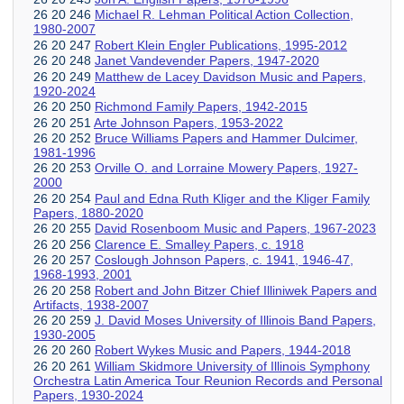
26 20 246
Michael R. Lehman Political Action Collection,
1980-2007
26 20 247
Robert Klein Engler Publications, 1995-2012
26 20 248
Janet Vandevender Papers, 1947-2020
26 20 249
Matthew de Lacey Davidson Music and Papers,
1920-2024
26 20 250
Richmond Family Papers, 1942-2015
26 20 251
Arte Johnson Papers, 1953-2022
26 20 252
Bruce Williams Papers and Hammer Dulcimer,
1981-1996
26 20 253
Orville O. and Lorraine Mowery Papers, 1927-
2000
26 20 254
Paul and Edna Ruth Kliger and the Kliger Family
Papers, 1880-2020
26 20 255
David Rosenboom Music and Papers, 1967-2023
26 20 256
Clarence E. Smalley Papers, c. 1918
26 20 257
Coslough Johnson Papers, c. 1941, 1946-47,
1968-1993, 2001
26 20 258
Robert and John Bitzer Chief Illiniwek Papers and
Artifacts, 1938-2007
26 20 259
J. David Moses University of Illinois Band Papers,
1930-2005
26 20 260
Robert Wykes Music and Papers, 1944-2018
26 20 261
William Skidmore University of Illinois Symphony
Orchestra Latin America Tour Reunion Records and Personal
Papers, 1930-2024