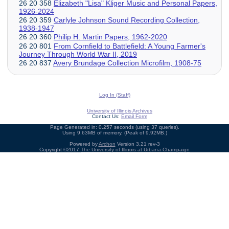
26 20 358
Elizabeth "Lisa" Kliger Music and Personal Papers,
1926-2024
26 20 359
Carlyle Johnson Sound Recording Collection,
1938-1947
26 20 360
Philip H. Martin Papers, 1962-2020
26 20 801
From Cornfield to Battlefield: A Young Farmer's
Journey Through World War II, 2019
26 20 837
Avery Brundage Collection Microfilm, 1908-75
Log In (Staff)
University of Illinois Archives
Contact Us:
Email Form
Page Generated in: 0.257 seconds (using 37 queries).
Using 9.63MB of memory. (Peak of 9.92MB.)
Powered by
Archon
Version 3.21 rev-3
Copyright ©2017
The University of Illinois at Urbana-Champaign