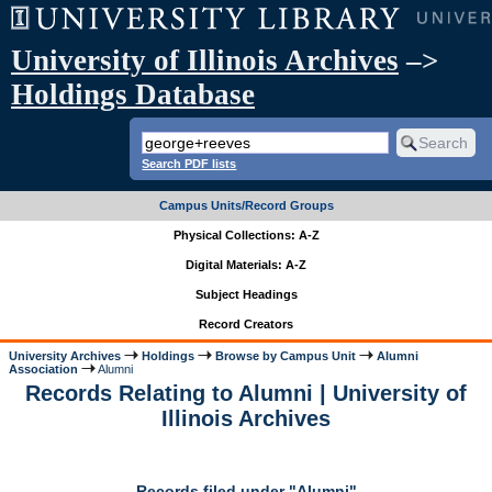
University of Illinois Archives
–>
Holdings Database
Search PDF lists
Campus Units/Record Groups
Physical Collections: A-Z
Digital Materials: A-Z
Subject Headings
Record Creators
University Archives
Holdings
Browse by Campus Unit
Alumni
Association
Alumni
Records Relating to Alumni | University of
Illinois Archives
Records filed under "Alumni"