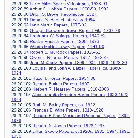
26 20 88
Larry Miller Sports Videotapes, 1933-91
26 20 89
Arthur C. Hobble Papers, 1900-50, 1993
26 20 90
Dillon S. Brown Recollection, 1927
26 20 91
Donald S. Hoebel Interview, 1994
26 20 92
Lynn Martin Papers, 1977-92
26 20 93
George Bosworth Brown Reprint File, 1937-79
26 20 94
Frederick W. Salogga Papers, 1940-52
26 20 95
Roslyn Rensch Papers, 1900- 1993
26 20 96
Wilson McNeil Lowry Papers, 1941-96
26 20 97
Robert S. Murdock Papers, 1926-61
26 20 98
Owen J. Reamer Papers, 1937, 1942-44
26 20 99
John McCarty Papers, 1899-1904, 1926, 1928-30
26 20 100
Louis F. and John A. Latzer Papers, ca. 1880-
1924
26 20 101
Hazel I. Horton Papers, 1934-88
26 20 102
Richard Butkus Papers, 1997
26 20 103
Herbert R. Hearsey Papers, 1910-2003
26 20 104
Alice Lauretta Madden Harter Papers, 1920-1922,
1924
26 20 105
Ruth M. Bailey Papers, ca. 1922
26 20 106
Frances E. Wine Papers, 1919-1920
26 20 107
Richard E Kent Music and Personal Papers, 1899-
1996
26 20 108
Richard N. Jones Papers, 1926-1995
26 20 109
Lillian Skeele Papers, c. 1920s, 1931, 1964, 1991,
1996