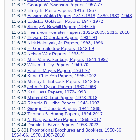
11 6 21
George W. Swenson Papers, 1957-77
11 6 22
Ellery B. Paine Papers, 1916, 1967
11 6 23
Edward Waldo Papers, 1817-1818, 1880-1930, 1943
11 6 24
Ladislas Goldstein Papers, 1947-1972
11 6 25
Sidney A. Bowhill Papers, 1946-85
11 6 26
Heinz von Foerster Papers, 1921-2005, 2015, 2018
11 6 27
Edward C. Jordan Papers, 1934-91
11 6 28
Nick Holonyak, Jr. Papers, 1993, 1996
11 6 29
H. Gene Slottow Papers, 1942-89
11 6 30
Nelson Wax Papers, 1933-91
11 6 31
M.E. Van Valkenburg Papers, 1941-1997
11 6 32
William J. Fry Papers, 1949-70
11 6 33
Paul E. Mayes Papers, 1931-97
11 6 34
Kung Chie Yeh Papers, 1955-2002
11 6 35
Murray L. Babcock Papers, 1942-95
11 6 36
John D. Dyson Papers, 1960-1966
11 6 37
Karl Hess Papers, 1972-1993
11 6 39
Michael C. Loui Papers, 1973-2018
11 6 40
Ricardo B. Uribe Papers, 1948-1997
11 6 41
George T. Jacobi Papers, 1944-1985
11 6 42
Thomas S. Huang Papers, 1994-2017
11 6 43
N. Narayana Rao Papers, 1965-2017
11 6 44
Donald L. Bitzer Papers, 1953-2022
11 6 801
Promotional Brochures and Booklets, 1950-56,
1964-66, 1970, 1987-2010