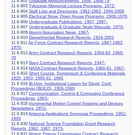
11 6 802
Graduate Announcements, 1956, 1958-79
11 6 803
Tykociner Memorial Lecture Programs, 1972-
11 6 804
Staff Lists and Directories, 1962-1963, 1994-2008
11 6 805
Electrical Show, Open House Programs, 1908-1970
11 6 806
Undergraduate Publications, 1907, 1987-
11 6 807
Undergraduate & Graduate Study Manuals, 1979-
11 6 809
Alumni Association News, 1967-
11 6 810
Departmental Research Reports, 1924-2003
11 6 811
Air Force Contract Research Reports, 1947-1963,
1970-
11 6 812
Army Contract Research Reports, 1954-63, 1969-
70
11 6 813
Navy Contract Research Reports, 1947-
11 6 814
NASA Contract Research Reports, 1960-61, 1967-
11 6 815
Short Course, Symposium & Conference Materials,
1920, 1953, 1955-61, 1965
11 6 816
Bi-Univ. Institutional Liaison for Devel. Conf.
Proceedings (BUILD), 1955-1969
11 6 817
Communication, Control & Computing Conference
Proceedings, 1963-
11 6 818
Incremental Motion Control Systems and Devices
Newsletters, 1972-
11 6 819
Antenna Applications Symposia Proceedings, 1952-
1993
11 6 830
National Science Foundation Grant Research
Reports, 1962, 1967, 1973-
11 6 831
Atomic Energy Commission Contract Research