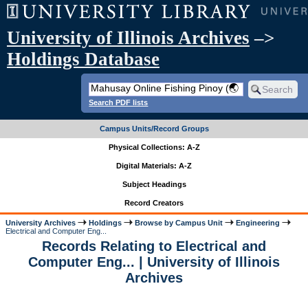
University of Illinois Archives
–>
Holdings Database
Search PDF lists
Campus Units/Record Groups
Physical Collections: A-Z
Digital Materials: A-Z
Subject Headings
Record Creators
University Archives
Holdings
Browse by Campus Unit
Engineering
Electrical and Computer Eng...
Records Relating to Electrical and
Computer Eng... | University of Illinois
Archives