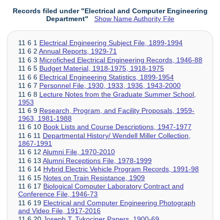
Records filed under "Electrical and Computer Engineering
Department"
Show Name Authority File
11 6 1
Electrical Engineering Subject File, 1899-1994
11 6 2
Annual Reports, 1929-71
11 6 3
Microfiched Electrical Engineering Records, 1946-88
11 6 5
Budget Material, 1918-1975, 1918-1975
11 6 6
Electrical Engineering Statistics, 1899-1954
11 6 7
Personnel File, 1930, 1933, 1936, 1943-2000
11 6 8
Lecture Notes from the Graduate Summer School,
1953
11 6 9
Research, Program, and Facility Proposals, 1959-
1963, 1981-1988
11 6 10
Book Lists and Course Descriptions, 1947-1977
11 6 11
Departmental History/ Wendell Miller Collection,
1867-1991
11 6 12
Alumni File, 1970-2010
11 6 13
Alumni Receptions File, 1978-1999
11 6 14
Hybrid Electric Vehicle Program Records, 1991-98
11 6 15
Notes on Train Resistance, 1909
11 6 17
Biological Computer Laboratory Contract and
Conference File, 1946-73
11 6 19
Electrical and Computer Engineering Photograph
and Video File, 1917-2016
11 6 20
Joseph T. Tykociner Papers, 1900-69