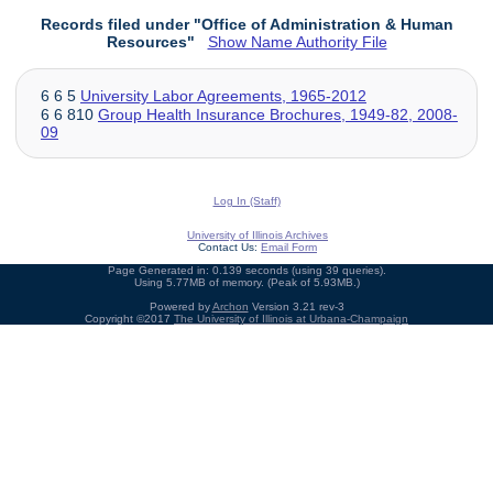
Records filed under "Office of Administration & Human
Resources"
Show Name Authority File
6 6 5
University Labor Agreements, 1965-2012
6 6 810
Group Health Insurance Brochures, 1949-82, 2008-
09
Log In (Staff)
University of Illinois Archives
Contact Us:
Email Form
Page Generated in: 0.139 seconds (using 39 queries).
Using 5.77MB of memory. (Peak of 5.93MB.)
Powered by
Archon
Version 3.21 rev-3
Copyright ©2017
The University of Illinois at Urbana-Champaign