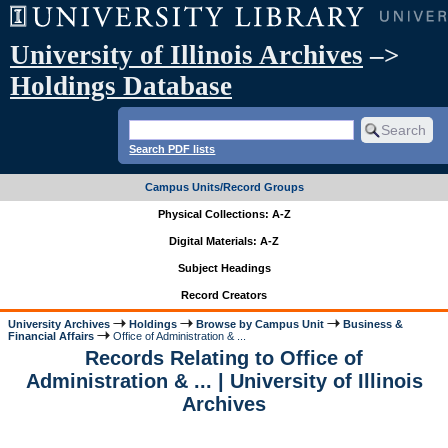
University of Illinois Archives
–>
Holdings Database
Search PDF lists
Campus Units/Record Groups
Physical Collections: A-Z
Digital Materials: A-Z
Subject Headings
Record Creators
University Archives
Holdings
Browse by Campus Unit
Business &
Financial Affairs
Office of Administration & ...
Records Relating to Office of
Administration & ... | University of Illinois
Archives