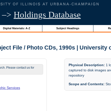
–>
Holdings Database
Digital Materials: A-Z
Subject Headings
Re
ct File / Photo CDs, 1990s | University o
Physical Description:
1 l
arch. Please contact us for
captured to disk images are
repository
Scope and Contents:
Stor
phic Services