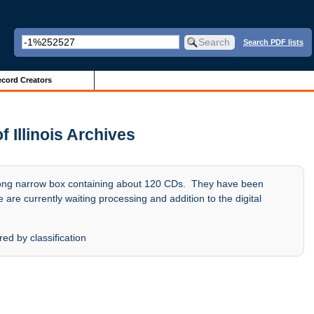
Search PDF lists
cord Creators
f Illinois Archives
ong narrow box containing about 120 CDs. They have been
 are currently waiting processing and addition to the digital
ed by classification