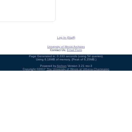
Log In (Staff)
University of Illinois Archives
Contact Us:
Email Form
Page Generated in: 0.333 seconds (using 54 queries).
Using 6.18MB of memory. (Peak of 6.35MB.)
Powered by
Archon
Version 3.21 rev-3
Copyright ©2017
The University of Illinois at Urbana-Champaign