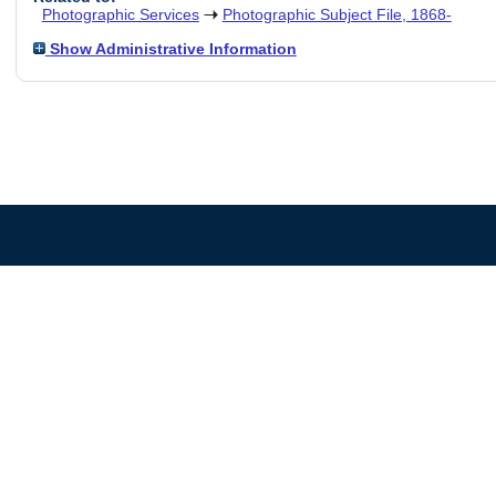
Photographic Services
Photographic Subject File, 1868-
Show Administrative Information