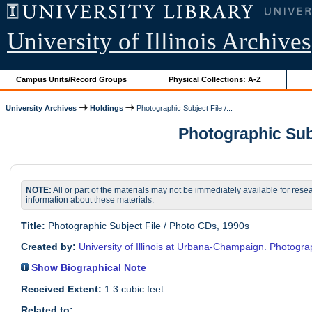
University of Illinois Archives
Campus Units/Record Groups
Physical Collections: A-Z
University Archives
Holdings
Photographic Subject File /...
Photographic Subje
NOTE:
All or part of the materials may not be immediately available for rese
information about these materials.
Title:
Photographic Subject File / Photo CDs, 1990s
Created by:
University of Illinois at Urbana-Champaign. Photogra
Show Biographical Note
Received Extent:
1.3 cubic feet
Related to: