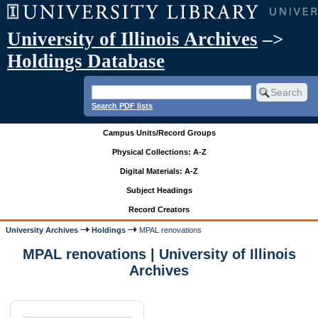
University of Illinois Archives
–>
Holdings Database
Search PDF lists
Campus Units/Record Groups
Physical Collections: A-Z
Digital Materials: A-Z
Subject Headings
Record Creators
University Archives
Holdings
MPAL renovations
MPAL renovations | University of Illinois
Archives