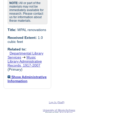
NOTE:
All or part of the
materials may not be
immediately available for
research. Please contact
us for information about
these materials.
Title:
MPAL renovations
Received Extent:
1.0
cubic feet
Related to:
Departmental Library
Services
Music
Library Administrative
Records, 1917-2007
(Primary)
Show Administrative
Information
Log In (Staff)
University of Illinois Archives
Contact Us:
Email Form