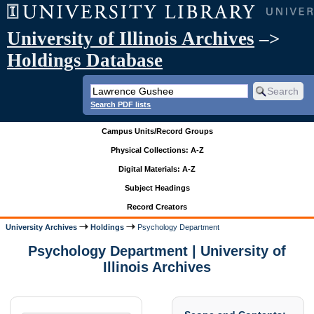
University of Illinois Archives
–>
Holdings Database
Search PDF lists
Campus Units/Record Groups
Physical Collections: A-Z
Digital Materials: A-Z
Subject Headings
Record Creators
University Archives
Holdings
Psychology Department
Psychology Department | University of
Illinois Archives