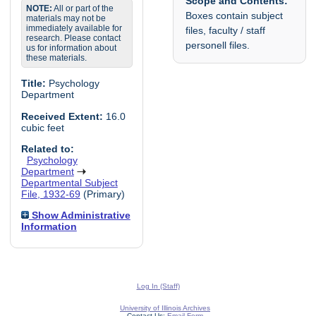
Scope and Contents:
NOTE:
All or part of the
Boxes contain subject
materials may not be
immediately available for
files, faculty / staff
research. Please contact
personell files.
us for information about
these materials.
Title:
Psychology
Department
Received Extent:
16.0
cubic feet
Related to:
Psychology
Department
Departmental Subject
File, 1932-69
(Primary)
Show Administrative
Information
Log In (Staff)
University of Illinois Archives
Contact Us:
Email Form