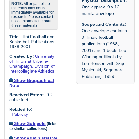
Physical Description:
NOTE:
All or part of the
One approx. 9 x 12
materials may not be
immediately available for
manila envelope.
research. Please contact
us for information about
Scope and Contents:
these materials.
One envelope contains
Title:
Illini Football and
3 Illinois football
Basketball Publications,
publications (1988,
1988-2001
2001) and 1 book: Lou:
Created by:
University
Winning at Illinois by
of Illinois at Urbana-
Lou Henson with Skip
Champaign. Division of
Myslenski, Sagamore
Intercollegiate Athletics
Publishing, 1989.
Show Biographical
Note
Received Extent:
0.2
cubic feet
Related to:
Publicity
Show Subjects
(links
to similar collections)
Show Administrative