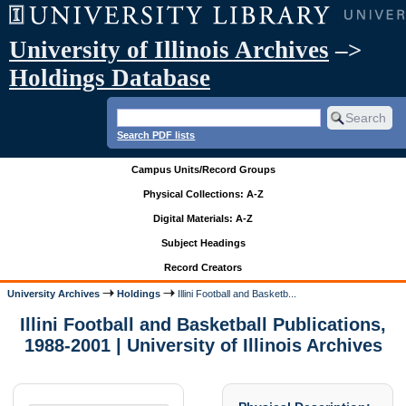
University of Illinois Archives
–>
Holdings Database
Search PDF lists
Campus Units/Record Groups
Physical Collections: A-Z
Digital Materials: A-Z
Subject Headings
Record Creators
University Archives
Holdings
Illini Football and Basketb...
Illini Football and Basketball Publications,
1988-2001 | University of Illinois Archives