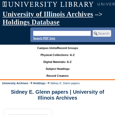
University of Illinois Archives
–>
Holdings Database
Search PDF lists
Campus Units/Record Groups
Physical Collections: A-Z
Digital Materials: A-Z
Subject Headings
Record Creators
University Archives
Holdings
Sidney E. Glenn papers
Sidney E. Glenn papers | University of
Illinois Archives