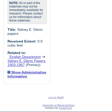
NOTE:
All or part of the
materials may not be
immediately available for
research. Please contact
us for information about
these materials.
Title:
Sidney E. Glenn
papers
Received Extent:
0.0
cubic feet
Related to:
English Department
Sidney E. Glenn Papers,
1903-1967
(Primary)
Show Administrative
Information
Log In (Staff)
University of Illinois Archives
Contact Us:
Email Form