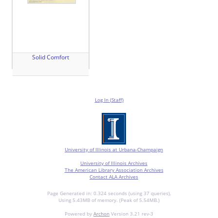
Solid Comfort
Log In (Staff)
University of Illinois at Urbana-Champaign
University of Illinois Archives
The American Library Association Archives
Contact ALA Archives
Page Generated in: 0.324 seconds (using 37 queries).
Using 5.43MB of memory. (Peak of 5.54MB.)
Powered by
Archon
Version 3.21 rev-3