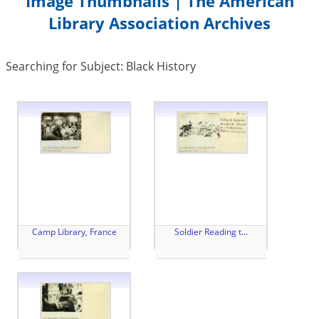
Image Thumbnails | The American
Library Association Archives
Searching for Subject: Black History
Camp Library, France
Soldier Reading t...