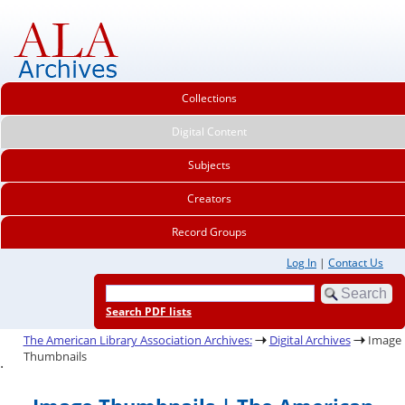
Collections
Digital Content
Subjects
Creators
Record Groups
Log In
|
Contact Us
Search PDF lists
The American Library Association Archives:
Digital Archives
Image
Thumbnails
.