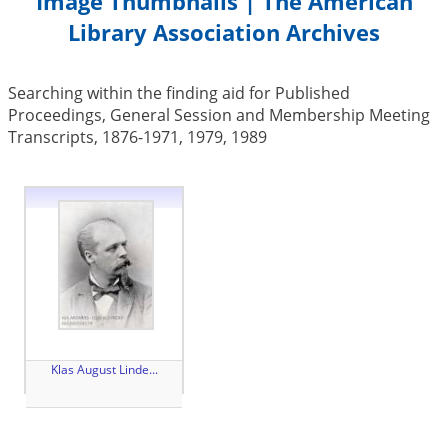
Image Thumbnails | The American
Library Association Archives
Searching within the finding aid for Published
Proceedings, General Session and Membership Meeting
Transcripts, 1876-1971, 1979, 1989
Klas August Linde...