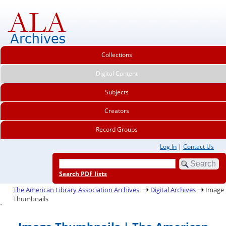
Collections
Digital Content
Subjects
Creators
Record Groups
Log In
|
Contact Us
Search PDF lists
The American Library Association Archives:
Digital Archives
Image
Thumbnails
.