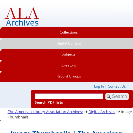
Collections
Digital Content
Subjects
Creators
Record Groups
Log In
|
Contact Us
Search PDF lists
The American Library Association Archives:
Digital Archives
Image
Thumbnails
.