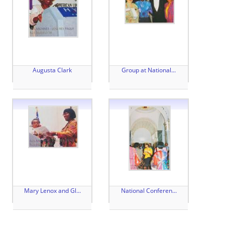
Augusta Clark
Group at National...
Mary Lenox and Gl...
National Conferen...