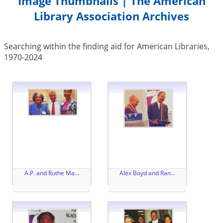
Image Thumbnails | The American
Library Association Archives
Searching within the finding aid for American Libraries,
1970-2024
A.P. and Ruthe Ma...
Alex Boyd and Ran...