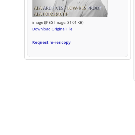
image (JPEG Image, 31.01 KB)
Download Original File
Request hi-res copy