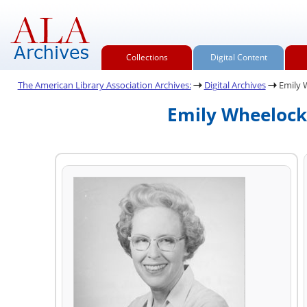
Collections
Digital Content
The American Library Association Archives:
Digital Archives
Emily 
Emily Wheelock 