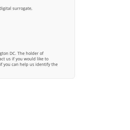
igital surrogate,
gton DC. The holder of
ct us if you would like to
f you can help us identify the