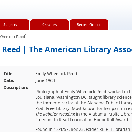
Subjects
Creators
Record Groups
.
Wheelock Reed
Reed | The American Library Asso
Title:
Emily Wheelock Reed
Date:
June 1963
Description:
Photograph of Emily Wheelock Reed, worked in lib
Louisiana, Washington DC, taught library science 
the former director at the Alabama Public Librar
Pratt Free Library. Most known for her part in re
The Rabbits' Wedding
in the Alabama Public Librar
Freedom to Read Foundation Honor Roll Award i
Found in 18/1/57, Box 23, Folder RE-RI [Librarian 