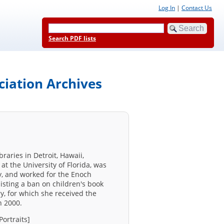
Log In
|
Contact Us
Search PDF lists
ciation Archives
raries in Detroit, Hawaii,
at the University of Florida, was
y, and worked for the Enoch
sisting a ban on children's book
y, for which she received the
n 2000.
Portraits]