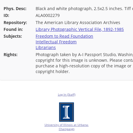
Phys. Desc:
Black and white photograph, 2.5x2.5 inches. Tiff d
ID:
ALA0002279
Repository:
The American Library Association Archives
Found in:
Library Photographic Vertical File, 1892-1985
Subjects:
Freedom to Read Foundation
Intellectual Freedom
Librarians
Rights:
Photograph taken by A-I Passport Studio, Washin
copyright for this image is unknown. Please conta
purchase a high-resolution copy of the image or i
copyright holder.
Log In (Staff)
University of Illinois at Urbana-
Champaign