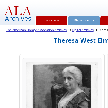
Collections
Digital Content
The American Library Association Archives:
Digital Archives
Theres
Theresa West Elm