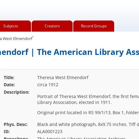
Subjects
Creators
Record Groups
.
a West Elmendorf
endorf | The American Library Ass
Title:
Theresa West Elmendorf
Date:
circa 1912
Description:
Portrait of Theresa West Elmendorf, the first fe
Library Association, elected in 1911.
Original print located in RS 99/1/13, Box 1, Fold
Phys. Desc:
Black and white photograph, 8x9.75 inches. Tiff d
ID:
ALA0001223
Repository:
The American Library Association Archives