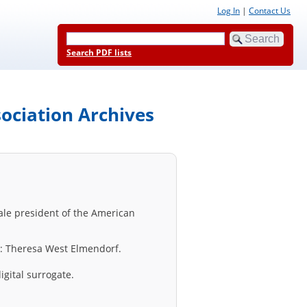
Log In
|
Contact Us
Search PDF lists
ociation Archives
male president of the American
er: Theresa West Elmendorf.
igital surrogate.