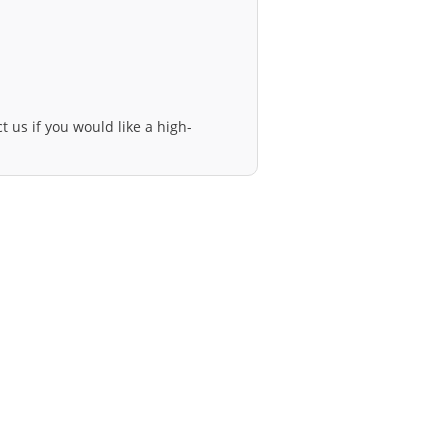
t us if you would like a high-