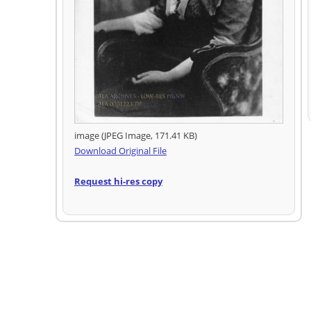
image (JPEG Image, 171.41 KB)
Download Original File
Request hi-res copy