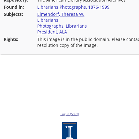
Found in:
Librarians Photographs, 1876-1999
Subjects:
Elmendorf, Theresa W.
Librarians
Photographs, Librarians
President, ALA
Rights:
This image is in the public domain. Please contac
resolution copy of the image.
Log In (Staff)