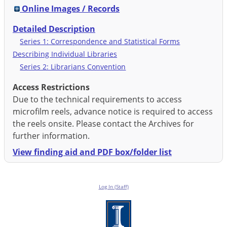
Online Images / Records
Detailed Description
Series 1: Correspondence and Statistical Forms
Describing Individual Libraries
Series 2: Librarians Convention
Access Restrictions
Due to the technical requirements to access
microfilm reels, advance notice is required to access
the reels onsite. Please contact the Archives for
further information.
View finding aid and PDF box/folder list
Log In (Staff)