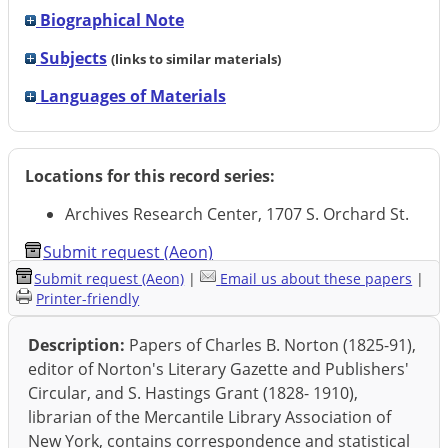
Biographical Note
Subjects
(links to similar materials)
Languages of Materials
Locations for this record series:
Archives Research Center, 1707 S. Orchard St.
Submit request (Aeon)
Submit request (Aeon)
|
Email us about these papers
|
Printer-friendly
Description:
Papers of Charles B. Norton (1825-91),
editor of Norton's Literary Gazette and Publishers'
Circular, and S. Hastings Grant (1828- 1910),
librarian of the Mercantile Library Association of
New York, contains correspondence and statistical