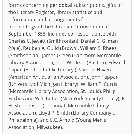
forms concerning periodical subscriptions, gifts of
the Literary Register, library statistics and
information, and arrangements for and
proceedings of the Librarians' Convention of
September 1853, includes correspondence with
Charles C. Jewett (Smithsonian), Daniel C. Gilman
(Yale), Reuben A. Guild (Brown), William S. Rhees
(Smithsonian), James Green (Baltimore Mercantile
Library Association), John W. Dean (Boston), Edward
Capen (Boston Public Library ), Samuel Haven
(American Antiquarian Association), John Tappan
(University of Michigan Library), William P. Curtis
(Mercantile Library Association, St. Louis), Philip
Forbes and W.S. Butler (New York Society Library), R.
H. Stephenson (Cincinnati Mercantile Library
Association), Lloyd P. Smith (Library Company of
Philadelphia), and E.C. Arnold (Young Men's
Association, Milwaukee).