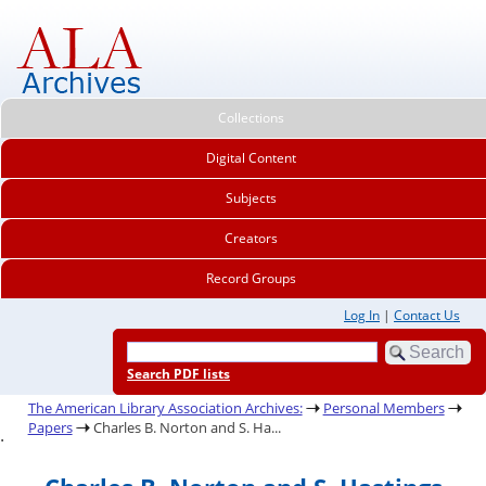
Collections
Digital Content
Subjects
Creators
Record Groups
Log In
|
Contact Us
Search PDF lists
The American Library Association Archives:
Personal Members
Papers
Charles B. Norton and S. Ha...
.