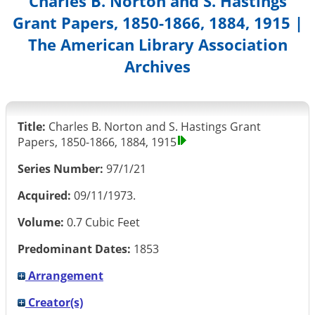
Charles B. Norton and S. Hastings
Grant Papers, 1850-1866, 1884, 1915 |
The American Library Association
Archives
Title:
Charles B. Norton and S. Hastings Grant
Papers, 1850-1866, 1884, 1915
Series Number:
97/1/21
Acquired:
09/11/1973.
Volume:
0.7 Cubic Feet
Predominant Dates:
1853
Arrangement
Creator(s)