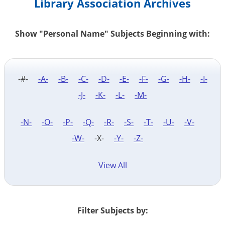
Library Association Archives
Show "Personal Name" Subjects Beginning with:
-#-
-A-
-B-
-C-
-D-
-E-
-F-
-G-
-H-
-I-
-J-
-K-
-L-
-M-
-N-
-O-
-P-
-Q-
-R-
-S-
-T-
-U-
-V-
-W-
-X-
-Y-
-Z-
View All
Filter Subjects by: