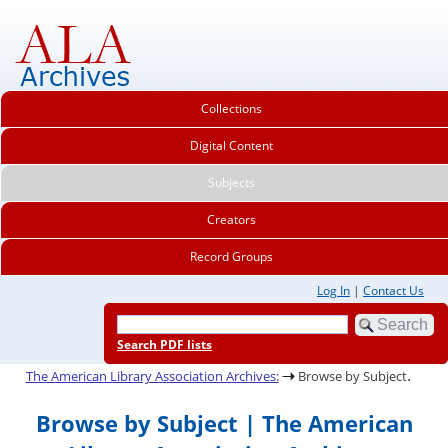
Collections
Digital Content
Subjects
Creators
Record Groups
Log In
|
Contact Us
Search PDF lists
.
The American Library Association Archives:
Browse by Subject
Browse by Subject | The American