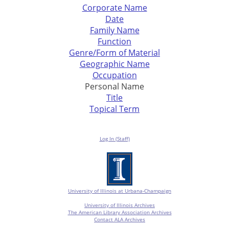
Corporate Name
Date
Family Name
Function
Genre/Form of Material
Geographic Name
Occupation
Personal Name
Title
Topical Term
Log In (Staff)
University of Illinois at Urbana-Champaign
University of Illinois Archives
The American Library Association Archives
Contact ALA Archives