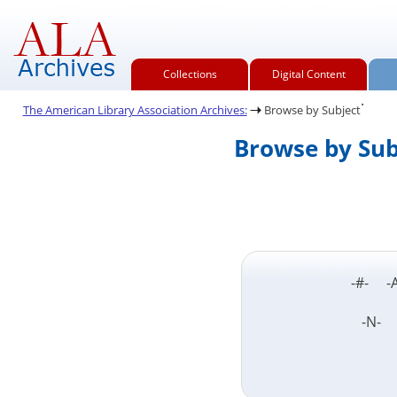
Collections
Digital Content
.
The American Library Association Archives:
Browse by Subject
Browse by Sub
-#- -
-N-