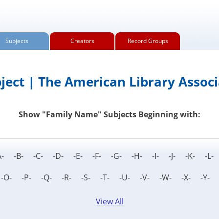
Subjects
Creators
Record Groups
ject | The American Library Associ
Show "Family Name" Subjects Beginning with:
A- -B- -C- -D- -E- -F- -G- -H- -I- -J- -K- -
 -O- -P- -Q- -R- -S- -T- -U- -V- -W- -X- -Y-
View All