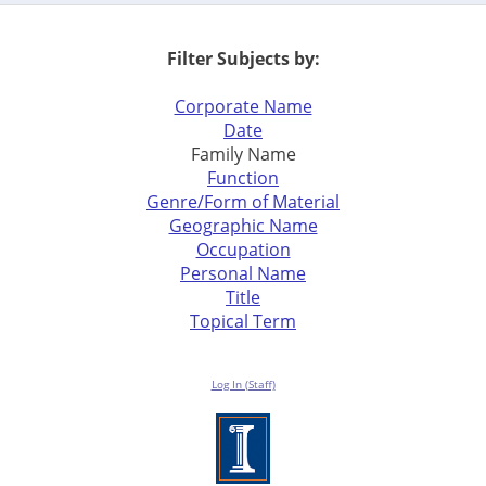
Filter Subjects by:
Corporate Name
Date
Family Name
Function
Genre/Form of Material
Geographic Name
Occupation
Personal Name
Title
Topical Term
Log In (Staff)