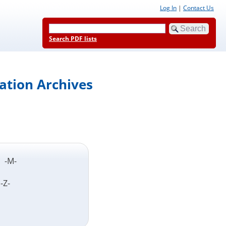
Log In
|
Contact Us
Search PDF lists
ation Archives
L- -M-
 -Z-