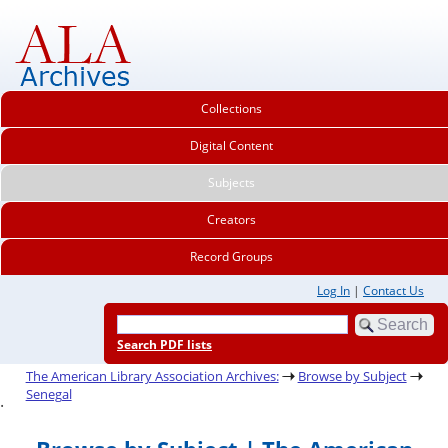
Collections
Digital Content
Subjects
Creators
Record Groups
Log In
|
Contact Us
Search PDF lists
The American Library Association Archives:
Browse by Subject
Senegal
.