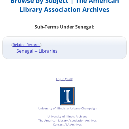
Browse by Subject | The American
Library Association Archives
Sub-Terms Under Senegal:
(
Related Records
)
Senegal -- Libraries
Log In (Staff)
University of Illinois at Urbana-Champaign
University of Illinois Archives
The American Library Association Archives
Contact ALA Archives