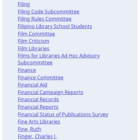
Filing
Filing Code Subcommittee
Filing Rules Committee
Filipino Library School Students
Film Committee
Film Criticism
Film Libraries
Films for Libraries Ad Hoc Advisory
Subcommittee
Finance
Finance Committee
Financial Aid
Financial Campaign Reports
Financial Records
Financial Reports
Financial Status of Publications Survey
Fine Arts Libraries
Fine, Ruth
Finger, Charles J.