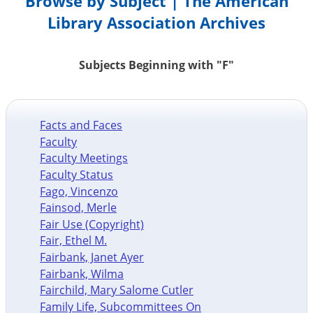
Browse by Subject | The American
Library Association Archives
Subjects Beginning with "F"
Facts and Faces
Faculty
Faculty Meetings
Faculty Status
Fago, Vincenzo
Fainsod, Merle
Fair Use (Copyright)
Fair, Ethel M.
Fairbank, Janet Ayer
Fairbank, Wilma
Fairchild, Mary Salome Cutler
Family Life, Subcommittees On