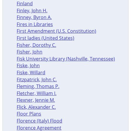
Finland
Finley, John H.
Finney, Byron A.
Fires in Libraries
First Amendment (U.S. Constitution)
First ladies (United States)
Fisher, Dorothy C.
Fisher, John
Fisk University Library (Nashville, Tennessee)
Fiske, John
Fiske, Willard
Fitzpatrick, John C.
Fleming, Thomas P.
Fletcher, William I.
Flexner, Jennie M.
Flick, Alexander C.
Floor Plans
Florence (Italy) Flood
Florence Agreement