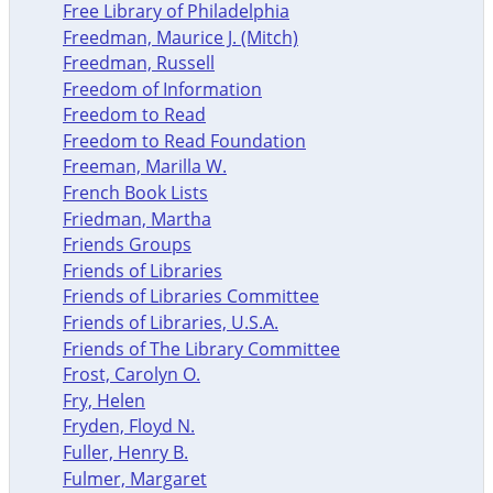
Free Library of Philadelphia
Freedman, Maurice J. (Mitch)
Freedman, Russell
Freedom of Information
Freedom to Read
Freedom to Read Foundation
Freeman, Marilla W.
French Book Lists
Friedman, Martha
Friends Groups
Friends of Libraries
Friends of Libraries Committee
Friends of Libraries, U.S.A.
Friends of The Library Committee
Frost, Carolyn O.
Fry, Helen
Fryden, Floyd N.
Fuller, Henry B.
Fulmer, Margaret