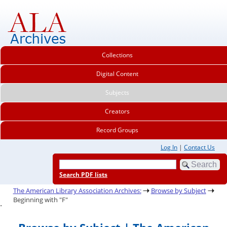
Collections
Digital Content
Subjects
Creators
Record Groups
Log In
|
Contact Us
Search PDF lists
The American Library Association Archives:
Browse by Subject
Beginning with "F"
.