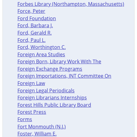
Forbes Library (Northampton, Massachusetts)
Force, Peter
Ford Foundation
Ford, Barbara J.
Ford, Gerald R.
Ford, Paul L.
Ford, Worthington C.
Foreign Area Studies
Foreign Born, Library Work With The
Foreign Exchange Programs
Foreign Importations, INT Committee On
Foreign Law
Foreign Legal Periodicals
Foreign Librarians Internships
Forest Hills Public Library Board
Forest Press
Forms
Fort Monmouth (N.J.)
Foster, William E.