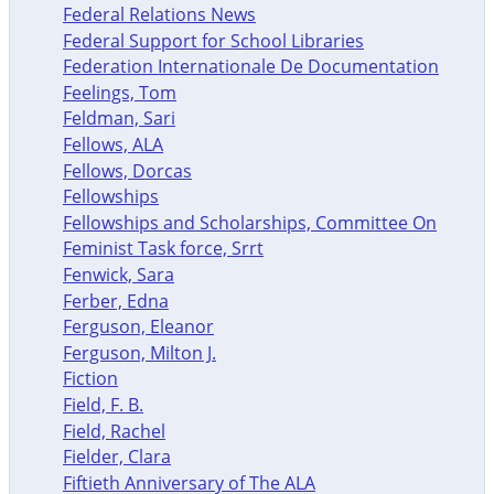
Federal Relations News
Federal Support for School Libraries
Federation Internationale De Documentation
Feelings, Tom
Feldman, Sari
Fellows, ALA
Fellows, Dorcas
Fellowships
Fellowships and Scholarships, Committee On
Feminist Task force, Srrt
Fenwick, Sara
Ferber, Edna
Ferguson, Eleanor
Ferguson, Milton J.
Fiction
Field, F. B.
Field, Rachel
Fielder, Clara
Fiftieth Anniversary of The ALA