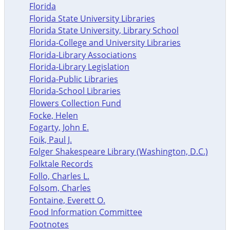
Florida
Florida State University Libraries
Florida State University, Library School
Florida-College and University Libraries
Florida-Library Associations
Florida-Library Legislation
Florida-Public Libraries
Florida-School Libraries
Flowers Collection Fund
Focke, Helen
Fogarty, John E.
Foik, Paul J.
Folger Shakespeare Library (Washington, D.C.)
Folktale Records
Follo, Charles L.
Folsom, Charles
Fontaine, Everett O.
Food Information Committee
Footnotes