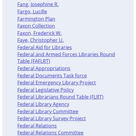
Fang, Josephine R.
Fargo, Lucille
Farmington Plan
Faxon Collection
Faxon, Frederick W.
Faye, Christopher U.
Federal Aid for Libraries
Federal and Armed Forces Libraries Round
Table (FAFLRT)
Federal Appropriations
Federal Documents Task force
Federal Emergency Library Project
Federal Legislative Policy
Federal Librarians Round Table (FLRT)
Federal Library Agency
Federal Library Committee
Federal Library Survey Project
Federal Relations
Federal Relations Committee