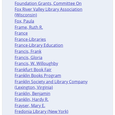
Foundation Grants, Committee On
Fox River Valley Library Association
(Wisconsin)
Fox, Paula
Frame, Ruth R.
France
France-Libraries
France-Library Education
Francis, Frank
Francis, Gloria
Francis, W. Willoughby
Frankfurt Book Fair
Franklin Books Program
Franklin Society and Library Company
(Lexington, Virginia)
Franklin, Benjamin
Franklin, Hardy R.
Frayser, Mary E.
Fredonia Library (New York)