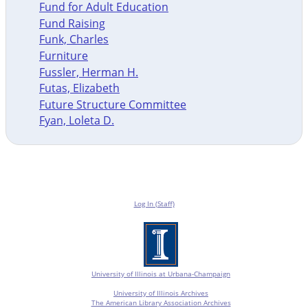
Fund for Adult Education
Fund Raising
Funk, Charles
Furniture
Fussler, Herman H.
Futas, Elizabeth
Future Structure Committee
Fyan, Loleta D.
Log In (Staff)
University of Illinois at Urbana-Champaign
University of Illinois Archives
The American Library Association Archives