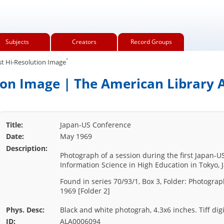
Subjects
Creators
Record Groups
.
t Hi-Resolution Image
ion Image | The American Library A
Title:
Japan-US Conference
Date:
May 1969
Description:
Photograph of a session during the first Japan-
Information Science in High Education in Tokyo, 
Found in series 70/93/1, Box 3, Folder: Photogra
1969 [Folder 2]
Phys. Desc:
Black and white photograh, 4.3x6 inches. Tiff digi
ID:
ALA0006094