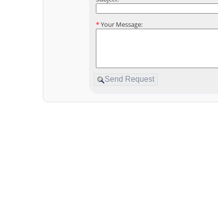
*
Your Message: