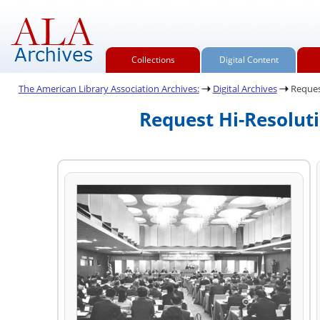
Collections
Digital Content
The American Library Association Archives:
Digital Archives
Reques
Request Hi-Resolut