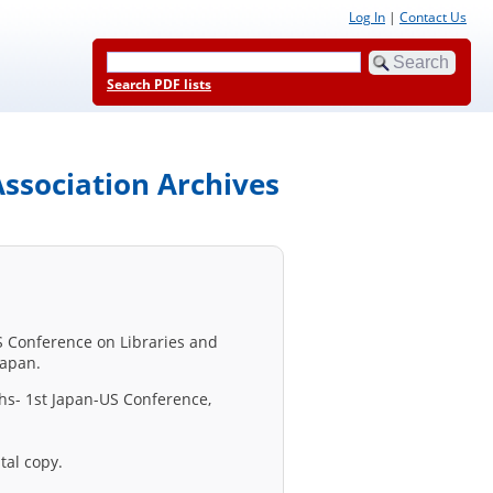
Log In
|
Contact Us
Search PDF lists
ssociation Archives
US Conference on Libraries and
Japan.
phs- 1st Japan-US Conference,
tal copy.