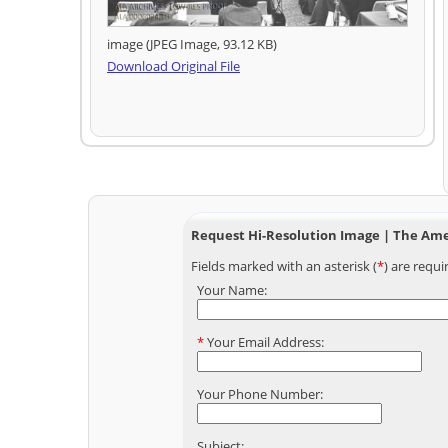
image (JPEG Image, 93.12 KB)
Download Original File
Request Hi-Resolution Image | The Amer
Fields marked with an asterisk (
*
) are requi
Your Name:
*
Your Email Address:
Your Phone Number:
Subject: