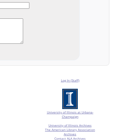
Log In (Staff)
University of Illinois at Urbana-
Champaign
University of Illinois Archives
The American Library Association
Archives
Contact ALA Archives