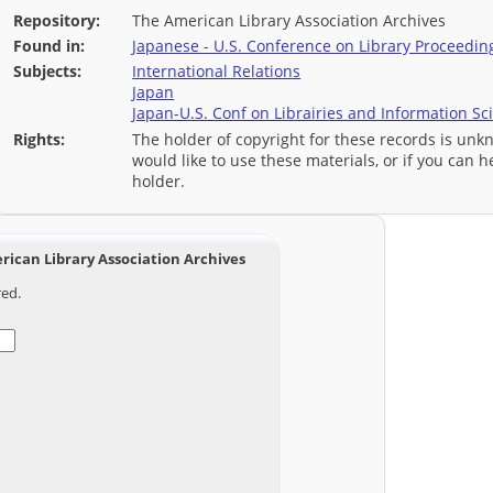
Repository:
The American Library Association Archives
Found in:
Japanese - U.S. Conference on Library Proceedin
Subjects:
International Relations
Japan
Japan-U.S. Conf on Librairies and Information Sc
Rights:
The holder of copyright for these records is unk
would like to use these materials, or if you can h
holder.
ican Library Association Archives
red.