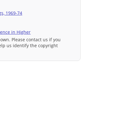
gs, 1969-74
ience in Higher
nown. Please contact us if you
elp us identify the copyright