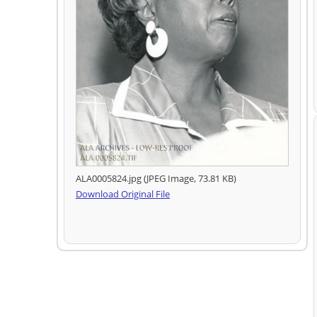
ALA0005824.jpg (JPEG Image, 73.81 KB)
Download Original File