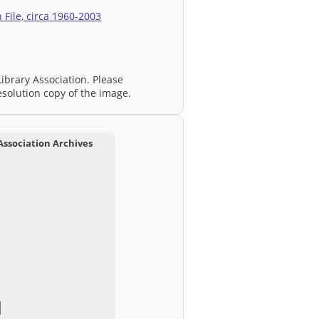
File, circa 1960-2003
ibrary Association. Please
esolution copy of the image.
Association Archives