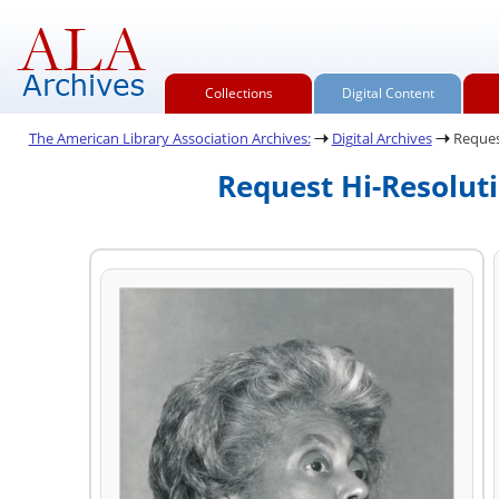
Collections
Digital Content
The American Library Association Archives:
Digital Archives
Reques
Request Hi-Resolut