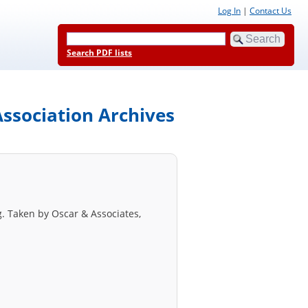
Log In
|
Contact Us
Search PDF lists
ssociation Archives
. Taken by Oscar & Associates,