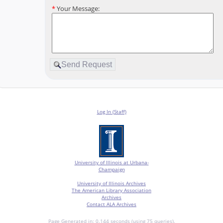
*
Your Message:
Log In (Staff)
University of Illinois at Urbana-
Champaign
University of Illinois Archives
The American Library Association
Archives
Contact ALA Archives
Page Generated in: 0.144 seconds (using 75 queries).