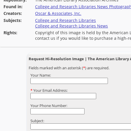
Found in:
College and Research Libraries News Photograph 
Creators:
Oscar & Associates, Inc.
Subjects:
College and Research Libraries
College and Research Libraries News
Rights:
Copyright of this image is held by the American L
contact us if you would like to purchase a high-r
Request Hi-Resolution Image | The American Library 
Fields marked with an asterisk (
*
) are required.
Your Name:
*
Your Email Address:
Your Phone Number:
Subject: