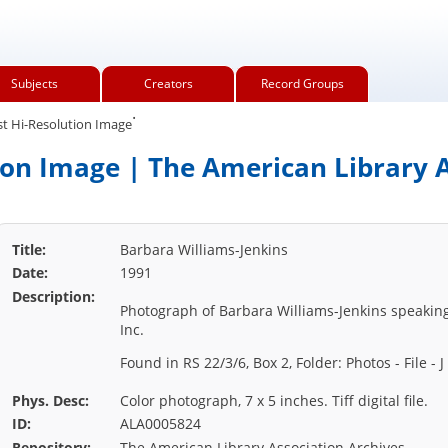
Subjects
Creators
Record Groups
.
t Hi-Resolution Image
ion Image | The American Library A
Title:
Barbara Williams-Jenkins
Date:
1991
Description:
Photograph of Barbara Williams-Jenkins speaking
Inc.
Found in RS 22/3/6, Box 2, Folder: Photos - File - J
Phys. Desc:
Color photograph, 7 x 5 inches. Tiff digital file.
ID:
ALA0005824
Repository:
The American Library Association Archives