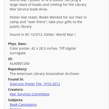
large stack of books and smiling for the Library
War Service book drive.
Poster text reads: Books Wanted for our men in
camp and "over there"; take your gifts to the
public library
Found in RS 12/3/12, Folder: World War I
Phys. Desc:
Color poster, 42 x 28.5 inches. Tiff digital
surrogate.
ID:
ALA0001240
Repository:
The American Library Association Archives
Found in:
Oversize Poster File, 1910-2012
Creators:
War Services Committee
Subjects:
Book Campaigns