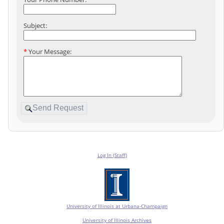
Subject:
*
Your Message:
Log In (Staff)
University of Illinois at Urbana-Champaign
University of Illinois Archives