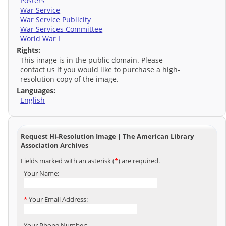
Posters
War Service
War Service Publicity
War Services Committee
World War I
Rights:
This image is in the public domain. Please
contact us if you would like to purchase a high-
resolution copy of the image.
Languages:
English
Request Hi-Resolution Image | The American Library
Association Archives
Fields marked with an asterisk (
*
) are required.
Your Name:
*
Your Email Address:
Your Phone Number: