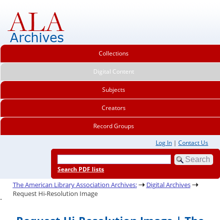
Collections
Digital Content
Subjects
Creators
Record Groups
Log In
|
Contact Us
Search PDF lists
The American Library Association Archives:
Digital Archives
Request Hi-Resolution Image
.