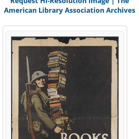
Request Hi-Resolution Image | The
American Library Association Archives