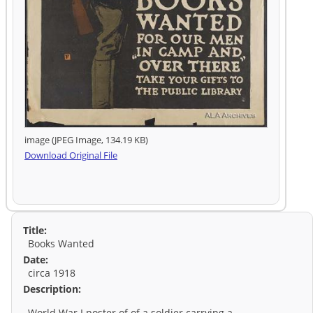
image (JPEG Image, 134.19 KB)
Download Original File
Title:
Books Wanted
Date:
circa 1918
Description:
World War I poster of of a soldier carrying a