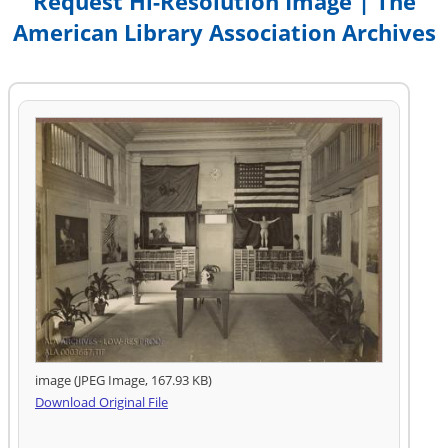
Request Hi-Resolution Image | The
American Library Association Archives
image (JPEG Image, 167.93 KB)
Download Original File