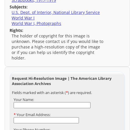
Scrapbooks, 1917-1919
Subjects:
U.S. Dept. of Interior, National Library Service
World War I
World War I, Photographs
Rights:
The holder of copyright for this image is
unknown. Please contact us if you would like to
purchase a high-resolution copy of the image
or if you can help us identify the copyright
holder.
Request Hi-Resolution Image | The American Library
Association Archives
Fields marked with an asterisk (
*
) are required.
Your Name:
*
Your Email Address:
Your Phone Number: