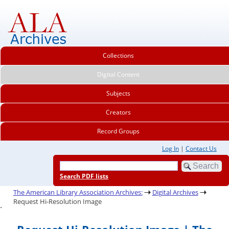
Collections
Digital Content
Subjects
Creators
Record Groups
Log In
|
Contact Us
Search PDF lists
The American Library Association Archives:
Digital Archives
Request Hi-Resolution Image
.