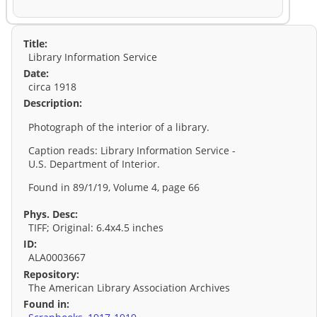
Title:
Library Information Service
Date:
circa 1918
Description:
Photograph of the interior of a library.
Caption reads: Library Information Service -
U.S. Department of Interior.
Found in 89/1/19, Volume 4, page 66
Phys. Desc:
TIFF; Original: 6.4x4.5 inches
ID:
ALA0003667
Repository:
The American Library Association Archives
Found in: