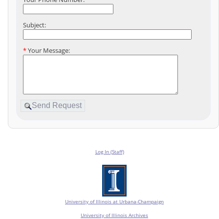
Subject:
*
Your Message:
Log In (Staff)
University of Illinois at Urbana-Champaign
University of Illinois Archives