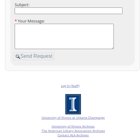
Subject:
*
Your Message:
Log In (Staff)
University of Illinois at Urbana-Champaign
University of Illinois Archives
The American Library Association Archives
Contact ALA Archives