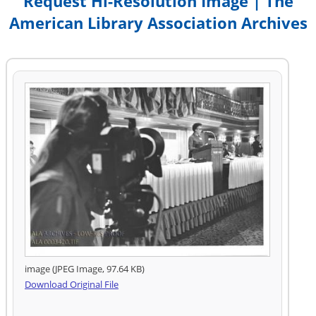
Request Hi-Resolution Image | The
American Library Association Archives
image (JPEG Image, 97.64 KB)
Download Original File