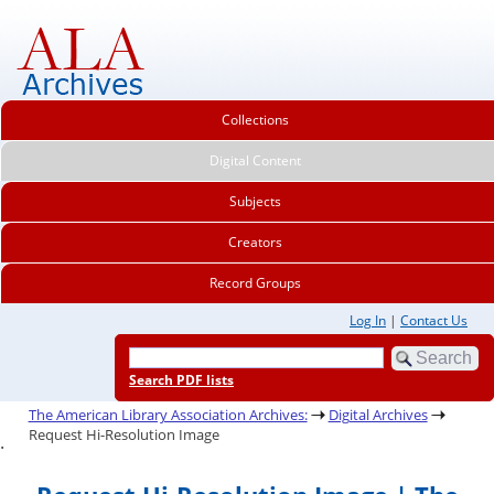
Collections
Digital Content
Subjects
Creators
Record Groups
Log In
|
Contact Us
Search PDF lists
The American Library Association Archives:
Digital Archives
Request Hi-Resolution Image
.