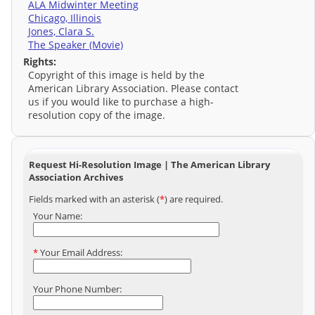
ALA Midwinter Meeting
Chicago, Illinois
Jones, Clara S.
The Speaker (Movie)
Rights:
Copyright of this image is held by the
American Library Association. Please contact
us if you would like to purchase a high-
resolution copy of the image.
Request Hi-Resolution Image | The American Library
Association Archives
Fields marked with an asterisk (
*
) are required.
Your Name:
*
Your Email Address:
Your Phone Number: