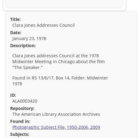
Title:
Clara Jones Addresses Council
Date:
January 23, 1978
Description:
Clara Jones addresses Council at the 1978
Midwinter Meeting in Chicago about the film
"The Speaker."
Found in RS 13/6/17, Box 14, Folder: Midwinter
1978
ID:
ALA0003420
Repository:
The American Library Association Archives
Found in:
Photographic Subject File, 1950-2006, 2009
Subjects: