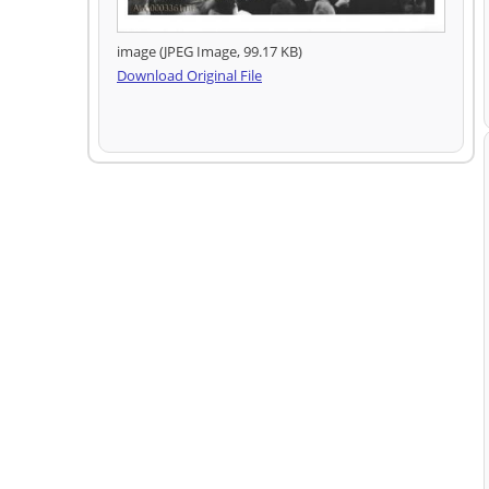
image (JPEG Image, 99.17 KB)
Download Original File