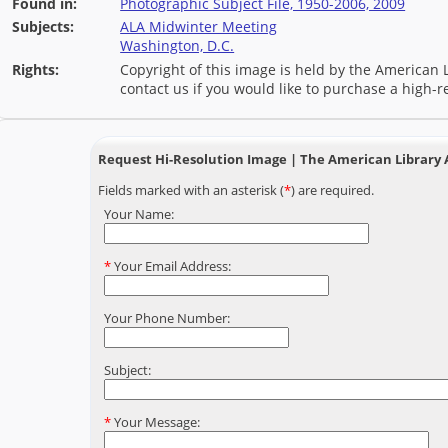
Found in:
Photographic Subject File, 1950-2006, 2009
Subjects:
ALA Midwinter Meeting
Washington, D.C.
Rights:
Copyright of this image is held by the American L
contact us if you would like to purchase a high-r
Request Hi-Resolution Image | The American Library 
Fields marked with an asterisk (
*
) are required.
Your Name:
*
Your Email Address:
Your Phone Number:
Subject:
*
Your Message: