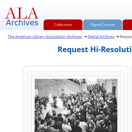
Collections
Digital Content
The American Library Association Archives:
Digital Archives
Reques
Request Hi-Resolut