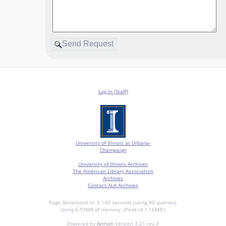
Log In (Staff)
University of Illinois at Urbana-
Champaign
University of Illinois Archives
The American Library Association
Archives
Contact ALA Archives
Page Generated in: 0.149 seconds (using 80 queries).
Using 6.93MB of memory. (Peak of 7.16MB.)
Powered by
Archon
Version 3.21 rev-3