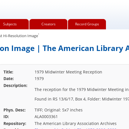
Subjects
Creators
Record Groups
.
t Hi-Resolution Image
ion Image | The American Library A
Title:
1979 Midwinter Meeting Reception
Date:
1979
Description:
The reception for the 1979 Midwinter Meeting in
Found in RS 13/6/17, Box 4, Folder: Midwinter 19
Phys. Desc:
TIFF; Original: 5x7 inches
ID:
ALA0003361
Repository:
The American Library Association Archives