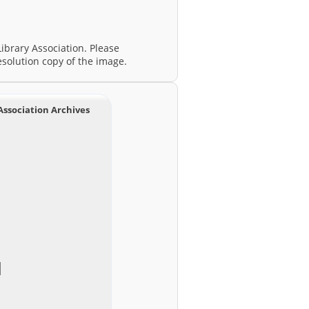
ibrary Association. Please
esolution copy of the image.
Association Archives