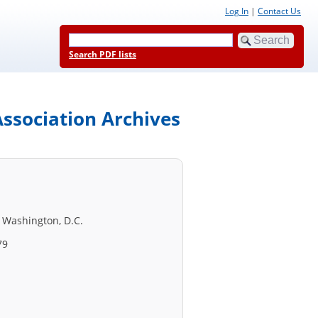
Log In
|
Contact Us
Search PDF lists
ssociation Archives
 Washington, D.C.
79