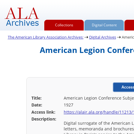
Collections
Digital Content
The American Library Association Archives:
Digital Archives
America
American Legion Confere
Access
Title:
American Legion Conference Subject
Date:
1927
Access link:
https://alair.ala.org/handle/11213
Description:
Digital surrogate of the American L
letters, memoranda and brochures r