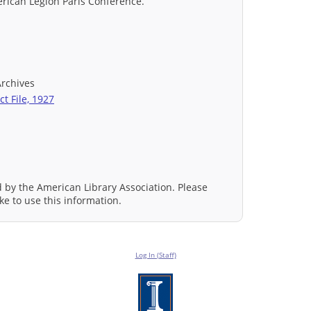
merican Legion Paris Conference.
Archives
t File, 1927
d by the American Library Association. Please
ke to use this information.
Log In (Staff)