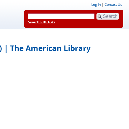
Log In
|
Contact Us
Search PDF lists
) | The American Library