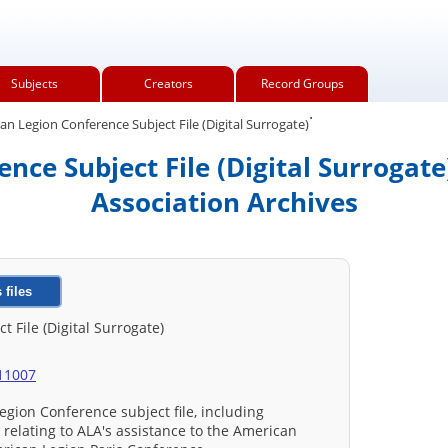
Subjects
Creators
Record Groups
.
n Legion Conference Subject File (Digital Surrogate)
nce Subject File (Digital Surrogate
Association Archives
 files
 File (Digital Surrogate)
/11007
egion Conference subject file, including
elating to ALA's assistance to the American