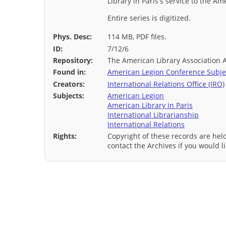
Library in Paris's service to the A
Entire series is digitized.
Phys. Desc:
114 MB, PDF files.
ID:
7/12/6
Repository:
The American Library Association 
Found in:
American Legion Conference Subjec
Creators:
International Relations Office (IRO)
Subjects:
American Legion
American Library in Paris
International Librarianship
International Relations
Rights:
Copyright of these records are hel
contact the Archives if you would li