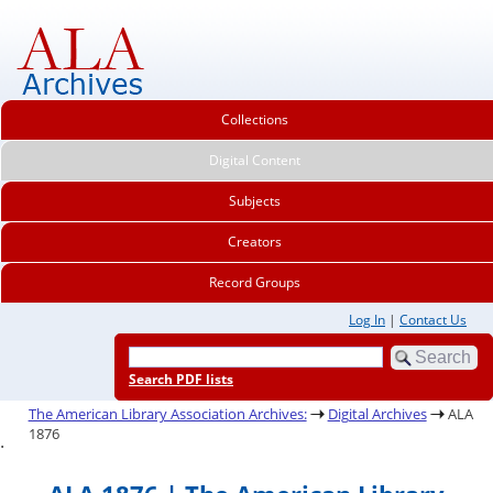
Collections
Digital Content
Subjects
Creators
Record Groups
Log In
|
Contact Us
Search PDF lists
The American Library Association Archives:
Digital Archives
ALA
1876
.