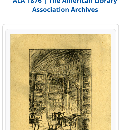
ALA 1876 | The American Library
Association Archives