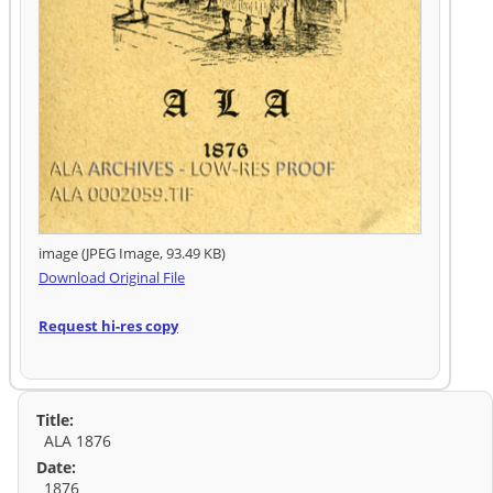
image (JPEG Image, 93.49 KB)
Download Original File
Request hi-res copy
Title:
ALA 1876
Date:
1876