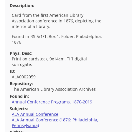
Description:
Card from the first American Library
Association conference in 1876, depicting the
interior of a library.
Found in RS 5/1/1, Box 1, Folder: Philadelphia,
1876
Phys. Desc:
Print on cardstock, 9x14cm. Tiff digital
surrogate.
ID:
ALA0002059
Repository:
The American Library Association Archives
Found in:
Annual Conference Programs, 1876-2019
Subjects:
ALA Annual Conference
ALA Annual Conference (1876: Philadelphia,
Pennsylvania)