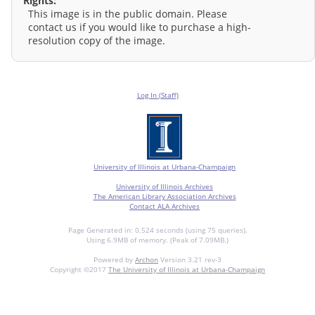
Rights:
This image is in the public domain. Please
contact us if you would like to purchase a high-
resolution copy of the image.
Log In (Staff)
University of Illinois at Urbana-Champaign
University of Illinois Archives
The American Library Association Archives
Contact ALA Archives
Page Generated in: 0.524 seconds (using 75 queries).
Using 6.9MB of memory. (Peak of 7.09MB.)
Powered by
Archon
Version 3.21 rev-3
Copyright ©2017
The University of Illinois at Urbana-Champaign