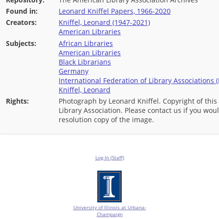
Found in:
Leonard Kniffel Papers, 1966-2020
Creators:
Kniffel, Leonard (1947-2021)
American Libraries
Subjects:
African Libraries
American Libraries
Black Librarians
Germany
International Federation of Library Associations (
Kniffel, Leonard
Rights:
Photograph by Leonard Kniffel. Copyright of this
Library Association. Please contact us if you wou
resolution copy of the image.
Log In (Staff)
University of Illinois at Urbana-
Champaign