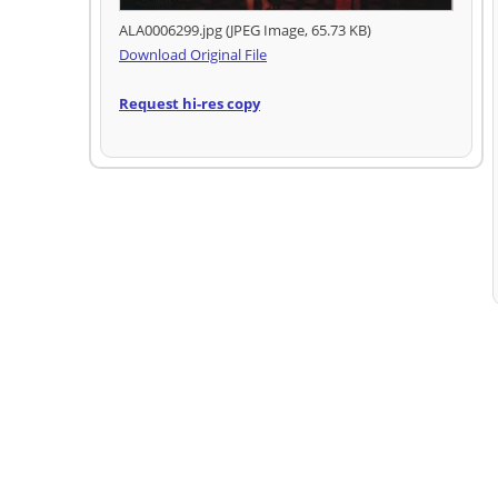
ALA0006299.jpg (JPEG Image, 65.73 KB)
Download Original File
Request hi-res copy