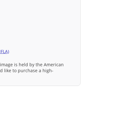
IFLA)
 image is held by the American
ld like to purchase a high-