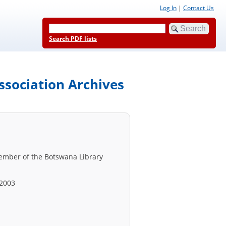
Log In
|
Contact Us
Search PDF lists
ssociation Archives
member of the Botswana Library
 2003
.