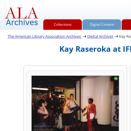
Collections
Digital Content
The American Library Association Archives:
Digital Archives
Kay Ras
Kay Raseroka at IF