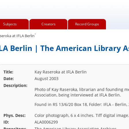
Subjects
Creators
Record Groups
.
eroka at IFLA Berlin
LA Berlin | The American Library A
Title:
Kay Raseroka at IFLA Berlin
Date:
August 2003
Description:
Photo of Kay Raseroka, librarian and founding 
Association, being interviewed at IFLA Berlin.
Found in RS 13/6/20 Box 18, Folder: IFLA - Berlin,
Phys. Desc:
Color photograph, 6 x 4 inches. Tiff digital image
ID:
ALA0006299
Repository:
The American Library Association Archives