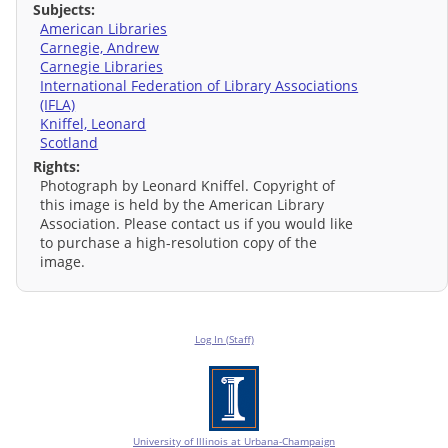
Subjects:
American Libraries
Carnegie, Andrew
Carnegie Libraries
International Federation of Library Associations
(IFLA)
Kniffel, Leonard
Scotland
Rights:
Photograph by Leonard Kniffel. Copyright of
this image is held by the American Library
Association. Please contact us if you would like
to purchase a high-resolution copy of the
image.
Log In (Staff)
University of Illinois at Urbana-Champaign