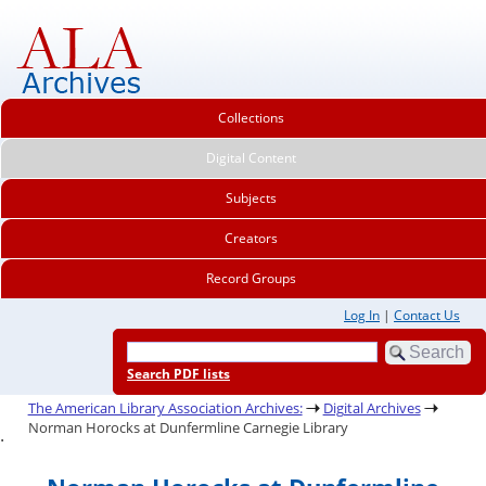
Collections
Digital Content
Subjects
Creators
Record Groups
Log In
|
Contact Us
Search PDF lists
The American Library Association Archives:
Digital Archives
Norman Horocks at Dunfermline Carnegie Library
.