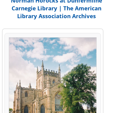
Norman Horocks at Dunfermline
Carnegie Library | The American
Library Association Archives