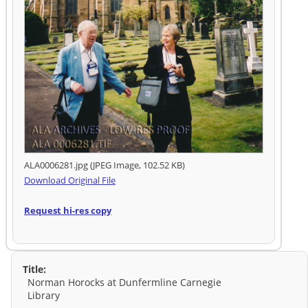
ALA0006281.jpg (JPEG Image, 102.52 KB)
Download Original File
Request hi-res copy
Title:
Norman Horocks at Dunfermline Carnegie
Library