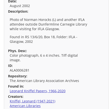
Date:
August 2002
Description:
Photo of Norman Horocks (L) and another IFLA
attendee outside Dunfermline Carnegie Library
while visiting for IFLA Glasgow.
Found in RS 13/6/20, Box 18, Folder: IFLA -
Glasgow, 2002
Phys. Desc:
Color photograph, 6 x 4 inches. Tiff digital
image.
ID:
ALA0006281
Repository:
The American Library Association Archives
Found in:
Leonard Kniffel Papers, 1966-2020
Creators:
Kniffel, Leonard (1947-2021)
American Libraries