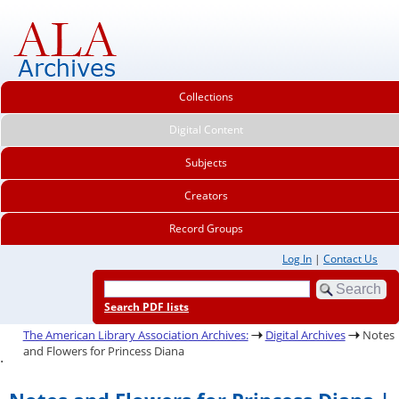
Collections
Digital Content
Subjects
Creators
Record Groups
Log In
|
Contact Us
Search PDF lists
The American Library Association Archives:
Digital Archives
Notes
and Flowers for Princess Diana
.