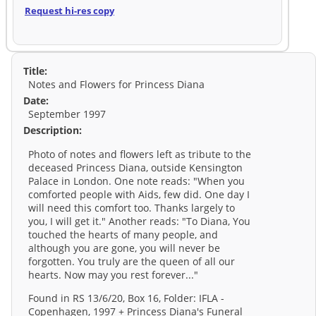
Request hi-res copy
Title:
Notes and Flowers for Princess Diana
Date:
September 1997
Description:
Photo of notes and flowers left as tribute to the
deceased Princess Diana, outside Kensington
Palace in London. One note reads: "When you
comforted people with Aids, few did. One day I
will need this comfort too. Thanks largely to
you, I will get it." Another reads: "To Diana, You
touched the hearts of many people, and
although you are gone, you will never be
forgotten. You truly are the queen of all our
hearts. Now may you rest forever..."
Found in RS 13/6/20, Box 16, Folder: IFLA -
Copenhagen, 1997 + Princess Diana's Funeral