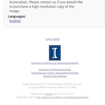
Association. Please contact us if you would like
to purchase a high-resolution copy of the
image.
Languages:
English
Log In (Staff)
University of Illinois at Urbana-Champaign
University of Illinois Archives
The American Library Association Archives
Contact ALA Archives
Page Generated in: 0.156 seconds (using 78 queries).
Using 6.99MB of memory. (Peak of 7.21MB.)
Powered by
Archon
Version 3.21 rev-3
Copyright ©2017
The University of Illinois at Urbana-Champaign