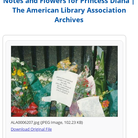
Notes and Flowers for Princess Diana |
The American Library Association
Archives
ALA0006207.jpg (JPEG Image, 102.23 KB)
Download Original File