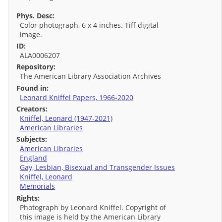
Phys. Desc:
Color photograph, 6 x 4 inches. Tiff digital
image.
ID:
ALA0006207
Repository:
The American Library Association Archives
Found in:
Leonard Kniffel Papers, 1966-2020
Creators:
Kniffel, Leonard (1947-2021)
American Libraries
Subjects:
American Libraries
England
Gay, Lesbian, Bisexual and Transgender Issues
Kniffel, Leonard
Memorials
Rights:
Photograph by Leonard Kniffel. Copyright of
this image is held by the American Library