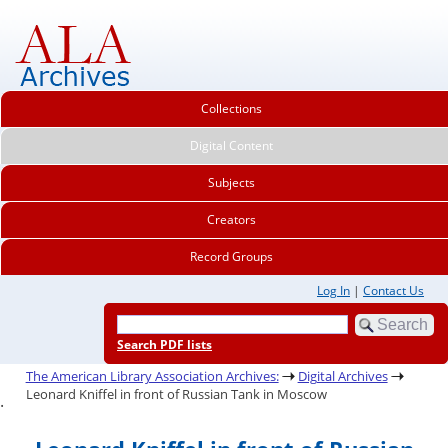
Collections
Digital Content
Subjects
Creators
Record Groups
Log In
|
Contact Us
Search PDF lists
The American Library Association Archives:
Digital Archives
Leonard Kniffel in front of Russian Tank in Moscow
.