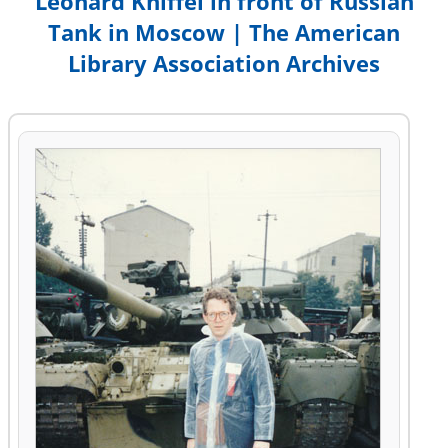
Leonard Kniffel in front of Russian
Tank in Moscow | The American
Library Association Archives