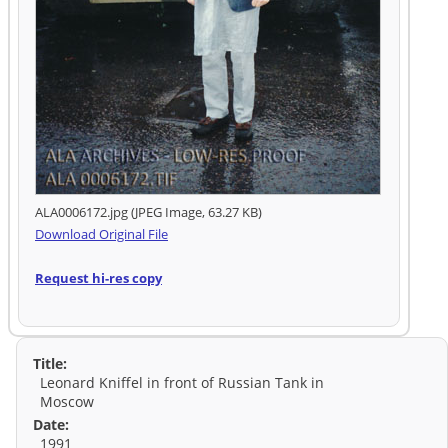
ALA0006172.jpg (JPEG Image, 63.27 KB)
Download Original File
Request hi-res copy
Title:
Leonard Kniffel in front of Russian Tank in
Moscow
Date:
1991