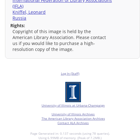
International Federation of Library Associations
(IFLA)
Kniffel, Leonard
Russia
Rights:
Copyright of this image is held by the
American Library Association. Please contact
us if you would like to purchase a high-
resolution copy of the image.
Log In (Staff)
University of Illinois at Urbana-Champaign
University of Illinois Archives
The American Library Association Archives
Contact ALA Archives
Page Generated in: 0.137 seconds (using 78 queries).
Using 6.99MB of memory. (Peak of 7.2MB.)