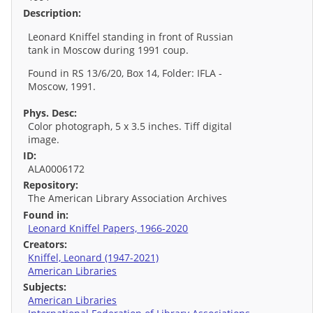
Description:
Leonard Kniffel standing in front of Russian
tank in Moscow during 1991 coup.
Found in RS 13/6/20, Box 14, Folder: IFLA -
Moscow, 1991.
Phys. Desc:
Color photograph, 5 x 3.5 inches. Tiff digital
image.
ID:
ALA0006172
Repository:
The American Library Association Archives
Found in:
Leonard Kniffel Papers, 1966-2020
Creators:
Kniffel, Leonard (1947-2021)
American Libraries
Subjects:
American Libraries