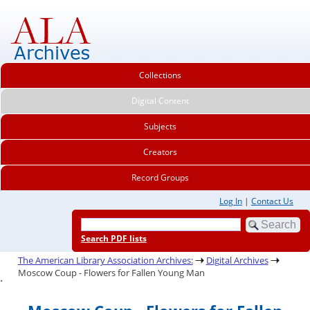
Collections
Digital Content
Subjects
Creators
Record Groups
Log In
|
Contact Us
Search PDF lists
The American Library Association Archives:
Digital Archives
Moscow Coup - Flowers for Fallen Young Man
.