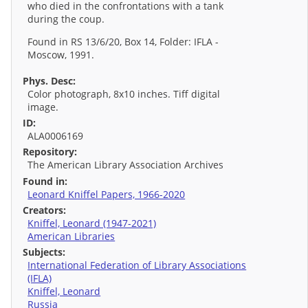
who died in the confrontations with a tank
during the coup.
Found in RS 13/6/20, Box 14, Folder: IFLA -
Moscow, 1991.
Phys. Desc:
Color photograph, 8x10 inches. Tiff digital
image.
ID:
ALA0006169
Repository:
The American Library Association Archives
Found in:
Leonard Kniffel Papers, 1966-2020
Creators:
Kniffel, Leonard (1947-2021)
American Libraries
Subjects:
International Federation of Library Associations
(IFLA)
Kniffel, Leonard
Russia