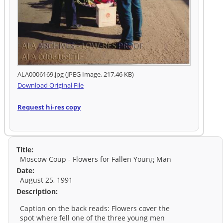
ALA0006169.jpg (JPEG Image, 217.46 KB)
Download Original File
Request hi-res copy
Title:
Moscow Coup - Flowers for Fallen Young Man
Date:
August 25, 1991
Description:
Caption on the back reads: Flowers cover the
spot where fell one of the three young men