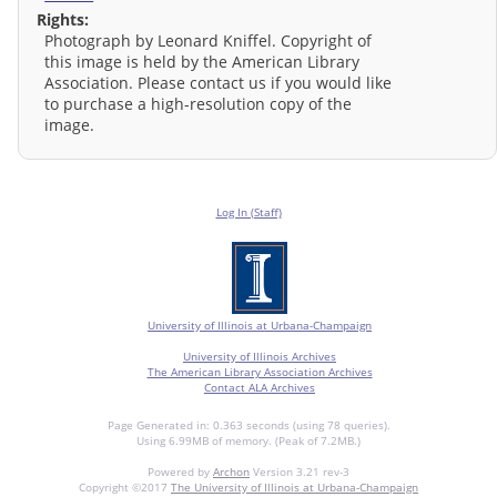
Rights:
Photograph by Leonard Kniffel. Copyright of
this image is held by the American Library
Association. Please contact us if you would like
to purchase a high-resolution copy of the
image.
Log In (Staff)
University of Illinois at Urbana-Champaign
University of Illinois Archives
The American Library Association Archives
Contact ALA Archives
Page Generated in: 0.363 seconds (using 78 queries).
Using 6.99MB of memory. (Peak of 7.2MB.)
Powered by
Archon
Version 3.21 rev-3
Copyright ©2017
The University of Illinois at Urbana-Champaign