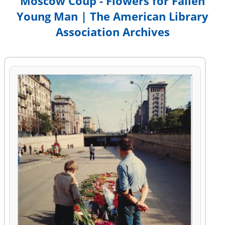
Moscow Coup - Flowers for Fallen
Young Man | The American Library
Association Archives