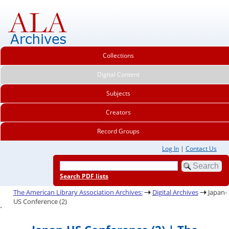
Collections
Digital Content
Subjects
Creators
Record Groups
Log In
|
Contact Us
Search PDF lists
The American Library Association Archives:
Digital Archives
Japan-
US Conference (2)
.