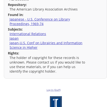
Repository:
The American Library Association Archives
Found in:
Japanese - U.S. Conference on Library
Proceedings, 1969-74
Subjects:
International Relations
Japan
Japan-U.S. Conf on Librairies and Information
Science in Higher
Rights:
The holder of copyright for these records is
unknown. Please contact us if you would like to
use these materials, or if you can help us
identify the copyright holder.
Log In (Staff)