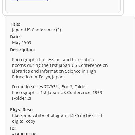
Title:
Japan-US Conference (2)
Date:
May 1969
Description:
Photograph of a session and translation
booths during the first Japan-US Conference on
Libraries and Information Science in High
Education in Tokyo, Japan.
Found in series 70/93/1, Box 3, Folder:
Photographs- 1st Japan-US Conference, 1969
[Folder 2]
Phys. Desc:
Black and white photograh, 4.3x6 inches. Tiff
digital copy.
ID:
ALA0006098