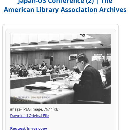
Japan-US Conference (2) | The
American Library Association Archives
image (JPEG Image, 76.11 KB)
Download Original File
Request hi-res copy