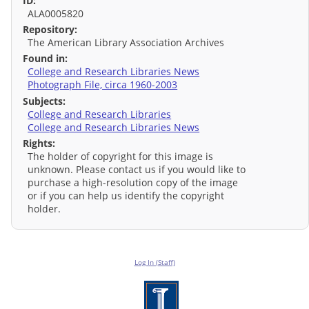
ID:
ALA0005820
Repository:
The American Library Association Archives
Found in:
College and Research Libraries News
Photograph File, circa 1960-2003
Subjects:
College and Research Libraries
College and Research Libraries News
Rights:
The holder of copyright for this image is
unknown. Please contact us if you would like to
purchase a high-resolution copy of the image
or if you can help us identify the copyright
holder.
Log In (Staff)