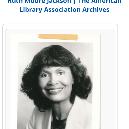
Ruth Moore Jackson | The American
Library Association Archives