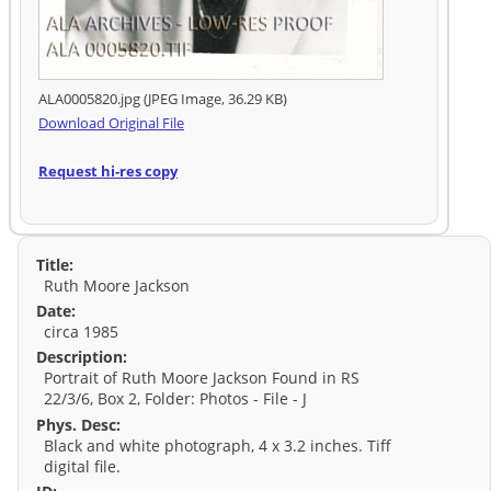
ALA0005820.jpg (JPEG Image, 36.29 KB)
Download Original File
Request hi-res copy
Title:
Ruth Moore Jackson
Date:
circa 1985
Description:
Portrait of Ruth Moore Jackson Found in RS
22/3/6, Box 2, Folder: Photos - File - J
Phys. Desc:
Black and white photograph, 4 x 3.2 inches. Tiff
digital file.