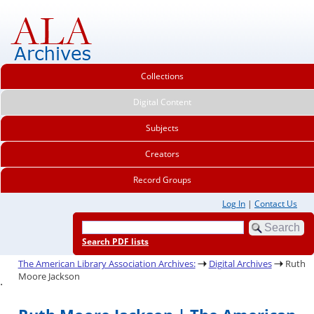
Collections
Digital Content
Subjects
Creators
Record Groups
Log In
|
Contact Us
Search PDF lists
The American Library Association Archives:
Digital Archives
Ruth
Moore Jackson
.