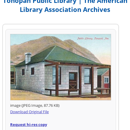
Tonopah Public Library | The American
Library Association Archives
image (JPEG Image, 87.76 KB)
Download Original File
Request hi-res copy