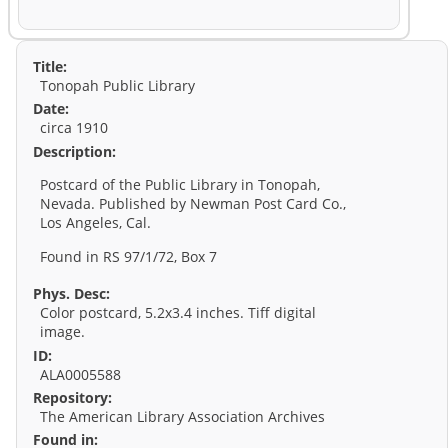
Title:
Tonopah Public Library
Date:
circa 1910
Description:
Postcard of the Public Library in Tonopah,
Nevada. Published by Newman Post Card Co.,
Los Angeles, Cal.
Found in RS 97/1/72, Box 7
Phys. Desc:
Color postcard, 5.2x3.4 inches. Tiff digital
image.
ID:
ALA0005588
Repository:
The American Library Association Archives
Found in: