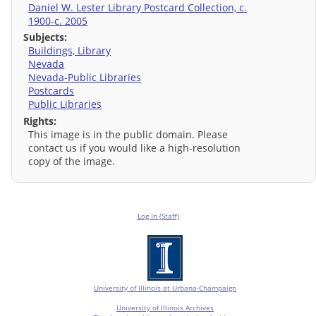
Daniel W. Lester Library Postcard Collection, c.
1900-c. 2005
Subjects:
Buildings, Library
Nevada
Nevada-Public Libraries
Postcards
Public Libraries
Rights:
This image is in the public domain. Please
contact us if you would like a high-resolution
copy of the image.
Log In (Staff)
University of Illinois at Urbana-Champaign
University of Illinois Archives