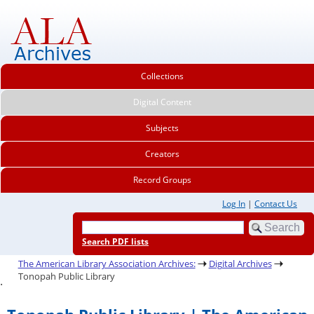
Collections
Digital Content
Subjects
Creators
Record Groups
Log In
|
Contact Us
Search PDF lists
The American Library Association Archives:
Digital Archives
Tonopah Public Library
.